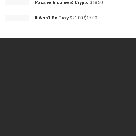
Passive Income & Crypto
$
18.30
It Won’t Be Easy
$
21.00
$
17.00