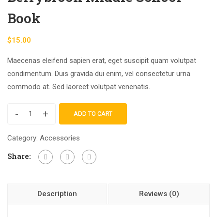
Book
$
15.00
Maecenas eleifend sapien erat, eget suscipit quam volutpat
condimentum. Duis gravida dui enim, vel consectetur urna
commodo at. Sed laoreet volutpat venenatis.
-
+
ADD TO CART
Category:
Accessories
Share:
Description
Reviews (0)