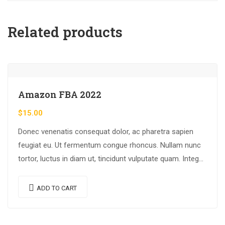
Related products
Amazon FBA 2022
$
15.00
Donec venenatis consequat dolor, ac pharetra sapien
feugiat eu. Ut fermentum congue rhoncus. Nullam nunc
tortor, luctus in diam ut, tincidunt vulputate quam. Integer
eget neque in arcu pulvinar…
ADD TO CART