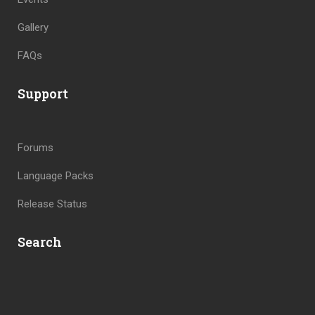
Gallery
FAQs
Support
Forums
Language Packs
Release Status
Search