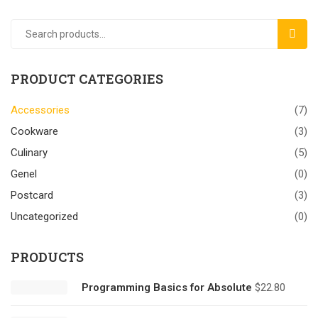
SEAR
PRODUCT CATEGORIES
Accessories
(7)
Cookware
(3)
Culinary
(5)
Genel
(0)
Postcard
(3)
Uncategorized
(0)
PRODUCTS
Programming Basics for Absolute
$
22.80