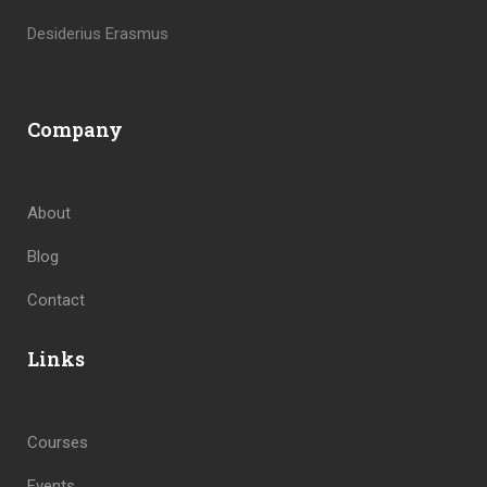
Desiderius Erasmus
Company
About
Blog
Contact
Links
Courses
Events