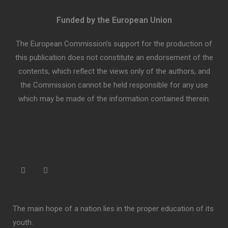
Funded by the European Union
The European Commission’s support for the production of
this publication does not constitute an endorsement of the
contents, which reflect the views only of the authors, and
the Commission cannot be held responsible for any use
which may be made of the information contained therein.
“
The main hope of a nation lies in the proper education of its
youth.