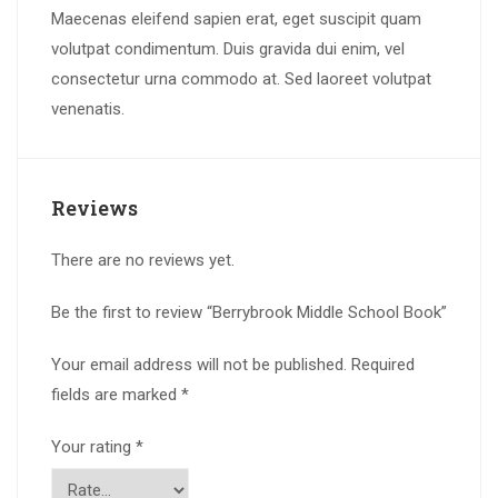
Maecenas eleifend sapien erat, eget suscipit quam
volutpat condimentum. Duis gravida dui enim, vel
consectetur urna commodo at. Sed laoreet volutpat
venenatis.
Reviews
There are no reviews yet.
Be the first to review “Berrybrook Middle School Book”
Your email address will not be published.
Required
fields are marked
*
Your rating
*