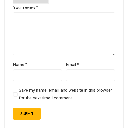
Your review
*
Name
*
Email
*
Save my name, email, and website in this browser
for the next time I comment.