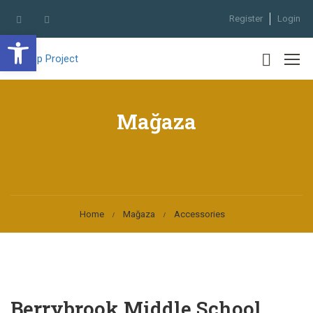
Register
Login
Open toolbar
Mağaza
Home
Mağaza
Accessories
Berrybrook Middle School