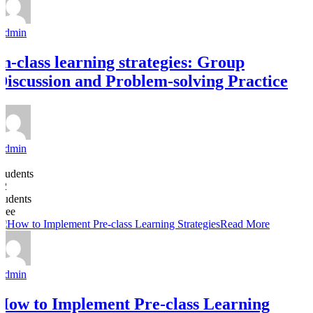
Admin
In-class learning strategies: Group
Discussion and Problem-solving Practice
Admin
8
Students
22
students
Free
Read More
Admin
How to Implement Pre-class Learning