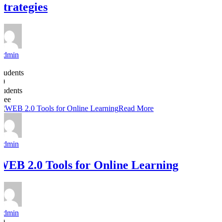
Strategies
Admin
6
Students
30
students
Free
Read More
Admin
WEB 2.0 Tools for Online Learning
Admin
10