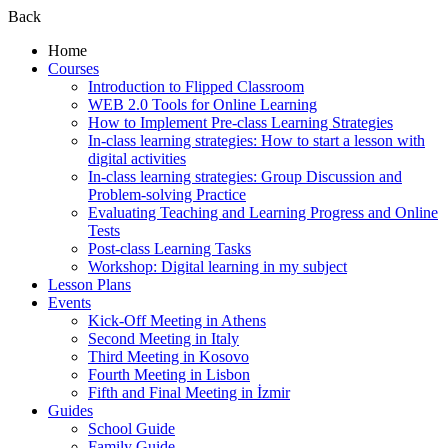
Back
Home
Courses
Introduction to Flipped Classroom
WEB 2.0 Tools for Online Learning
How to Implement Pre-class Learning Strategies
In-class learning strategies: How to start a lesson with
digital activities
In-class learning strategies: Group Discussion and
Problem-solving Practice
Evaluating Teaching and Learning Progress and Online
Tests
Post-class Learning Tasks
Workshop: Digital learning in my subject
Lesson Plans
Events
Kick-Off Meeting in Athens
Second Meeting in Italy
Third Meeting in Kosovo
Fourth Meeting in Lisbon
Fifth and Final Meeting in İzmir
Guides
School Guide
Family Guide