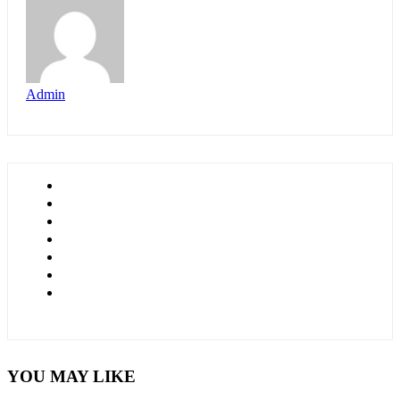
Admin
YOU MAY LIKE