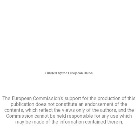
Funded by the European Union
The European Commission’s support for the production of this
publication does not constitute an endorsement of the
contents, which reflect the views only of the authors, and the
Commission cannot be held responsible for any use which
may be made of the information contained therein.