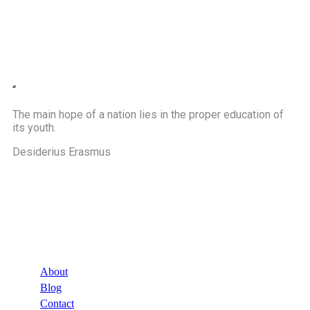
“
The main hope of a nation lies in the proper education of
its youth.
Desiderius Erasmus
Company
About
Blog
Contact