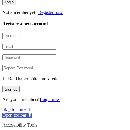
Not a member yet?
Register now
Register a new account
Beni haber bültenine kaydet
Are you a member?
Login now
Skip to content
Open toolbar
Accessibility Tools