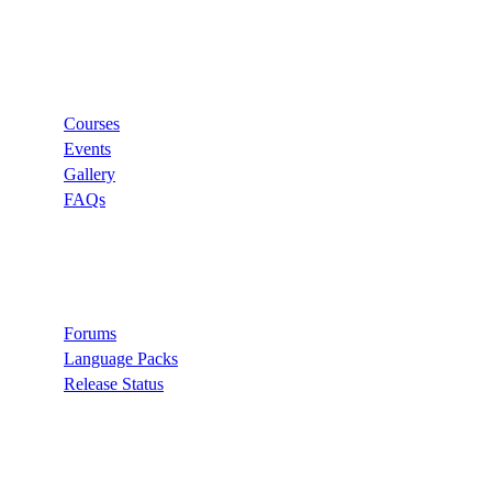
Links
Courses
Events
Gallery
FAQs
Support
Forums
Language Packs
Release Status
Search