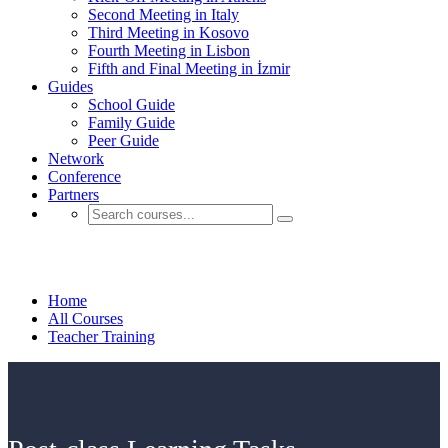
Second Meeting in Italy
Third Meeting in Kosovo
Fourth Meeting in Lisbon
Fifth and Final Meeting in İzmir
Guides
School Guide
Family Guide
Peer Guide
Network
Conference
Partners
Teacher Training
Home
All Courses
Teacher Training