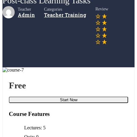
Post-class Learning Tasks
Review
Teacher
Categories
Admin
Teacher Training
Free
Start Now
Course Features
Lectures
5
Quiz
0