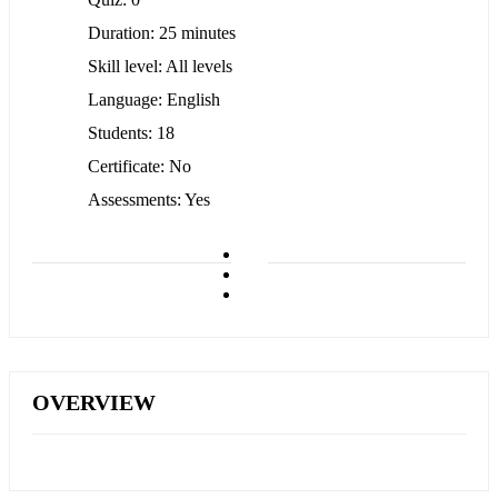
Duration
25 minutes
Skill level
All levels
Language
English
Students
18
Certificate
No
Assessments
Yes
OVERVIEW