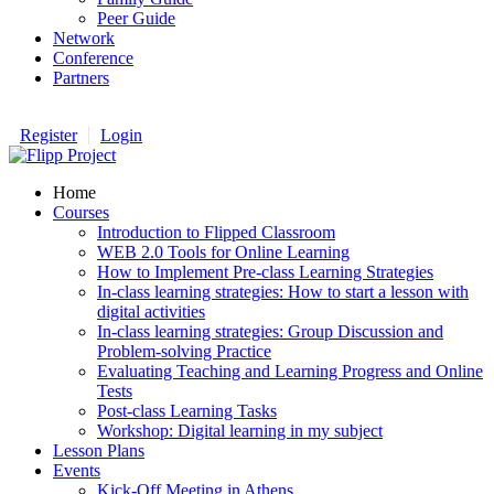
Peer Guide
Network
Conference
Partners
Register
Login
Home
Courses
Introduction to Flipped Classroom
WEB 2.0 Tools for Online Learning
How to Implement Pre-class Learning Strategies
In-class learning strategies: How to start a lesson with
digital activities
In-class learning strategies: Group Discussion and
Problem-solving Practice
Evaluating Teaching and Learning Progress and Online
Tests
Post-class Learning Tasks
Workshop: Digital learning in my subject
Lesson Plans
Events
Kick-Off Meeting in Athens