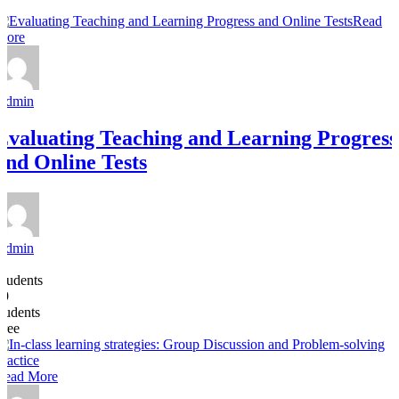
Read
More
Admin
Evaluating Teaching and Learning Progress
and Online Tests
Admin
4
Students
19
students
Free
Read More