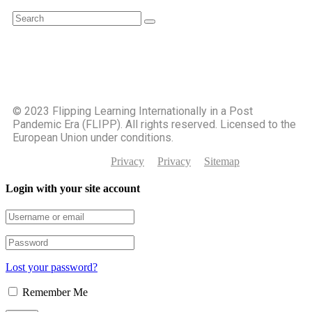
©️ 2023 Flipping Learning Internationally in a Post
Pandemic Era (FLIPP). All rights reserved. Licensed to the
European Union under conditions.
Privacy
Privacy
Sitemap
Login with your site account
Lost your password?
Remember Me