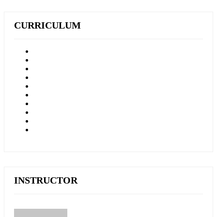
CURRICULUM
INSTRUCTOR