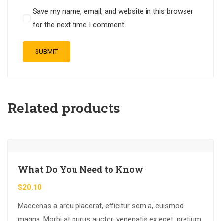
Save my name, email, and website in this browser
for the next time I comment.
Related products
What Do You Need to Know
$
20.10
Maecenas a arcu placerat, efficitur sem a, euismod
magna. Morbi at purus auctor, venenatis ex eget, pretium