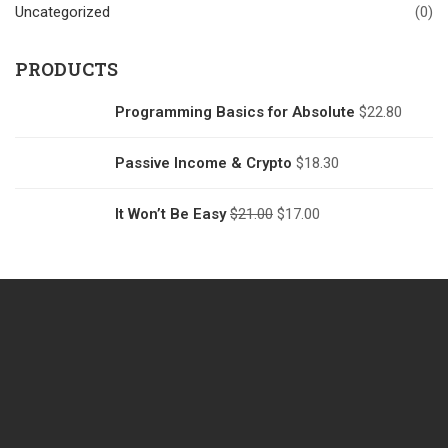
Uncategorized
(0)
PRODUCTS
Programming Basics for Absolute
$
22.80
Passive Income & Crypto
$
18.30
It Won’t Be Easy
$
21.00
$
17.00