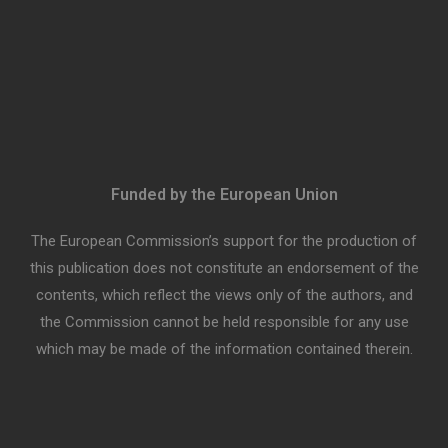
Funded by the European Union
The European Commission’s support for the production of
this publication does not constitute an endorsement of the
contents, which reflect the views only of the authors, and
the Commission cannot be held responsible for any use
which may be made of the information contained therein.