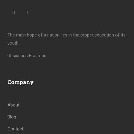
“
The main hope of a nation lies in the proper education of its
youth.
Desiderius Erasmus
Company
About
Blog
Contact