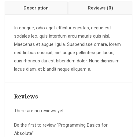
Description
Reviews (0)
In congue, odio eget efficitur egestas, neque est
sodales leo, quis interdum arcu mauris quis nisl.
Maecenas et augue ligula. Suspendisse ornare, lorem
sed finibus suscipit, nisl augue pellentesque lacus,
quis rhoncus dui est bibendum dolor. Nunc dignissim
lacus diam, et blandit neque aliquam a.
Reviews
There are no reviews yet.
Be the first to review “Programming Basics for
Absolute”