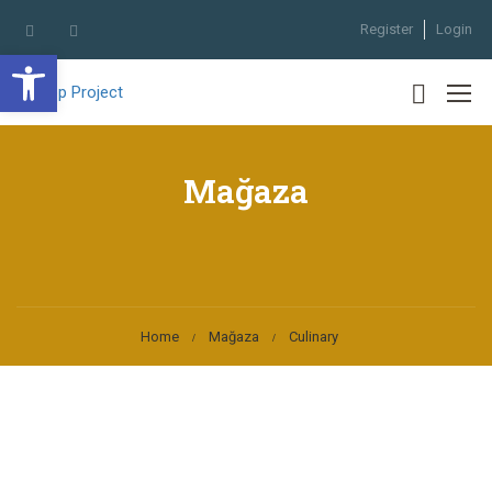
Register
Login
Open toolbar
Mağaza
Home
Mağaza
Culinary