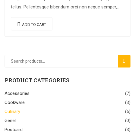
tellus. Pellentesque bibendum orci non neque semper,
quis semper nulla laoreet.
ADD TO CART
SEAR
PRODUCT CATEGORIES
Accessories
(7)
Cookware
(3)
Culinary
(5)
Genel
(0)
Postcard
(3)