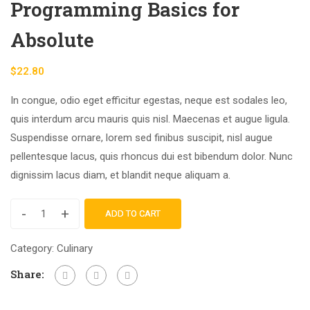
Programming Basics for
Absolute
$
22.80
In congue, odio eget efficitur egestas, neque est sodales leo,
quis interdum arcu mauris quis nisl. Maecenas et augue ligula.
Suspendisse ornare, lorem sed finibus suscipit, nisl augue
pellentesque lacus, quis rhoncus dui est bibendum dolor. Nunc
dignissim lacus diam, et blandit neque aliquam a.
-
+
ADD TO CART
Category:
Culinary
Share: