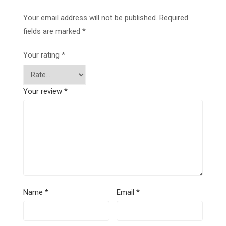
Your email address will not be published.
Required
fields are marked
*
Your rating
*
Your review
*
Name
*
Email
*