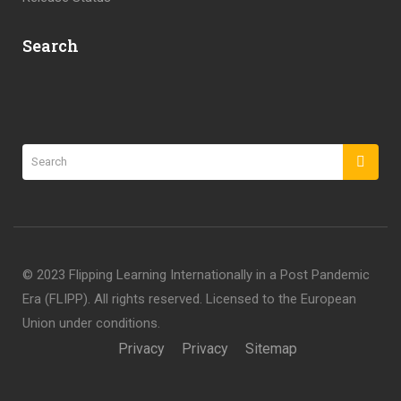
Search
©️ 2023 Flipping Learning Internationally in a Post Pandemic
Era (FLIPP). All rights reserved. Licensed to the European
Union under conditions.
Privacy
Privacy
Sitemap