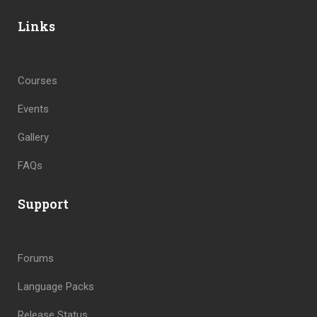
Links
Courses
Events
Gallery
FAQs
Support
Forums
Language Packs
Release Status