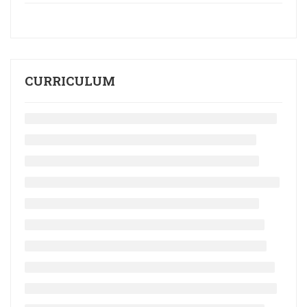
CURRICULUM