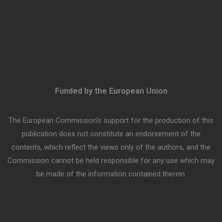
Funded by the European Union
The European Commission’s support for the production of this
publication does not constitute an endorsement of the
contents, which reflect the views only of the authors, and the
Commission cannot be held responsible for any use which may
be made of the information contained therein.