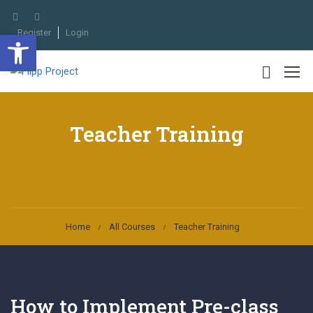
Register
Login
Open toolbar
Teacher Training
Home
All Courses
Teacher Training
How to Implement Pre-class