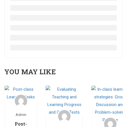
YOU MAY LIKE
Admin
Post-