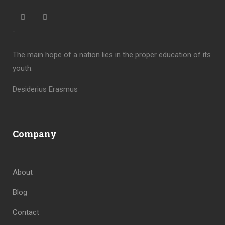
“
The main hope of a nation lies in the proper education of its
youth.
Desiderius Erasmus
Company
About
Blog
Contact