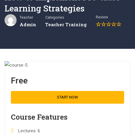
Learning Strategies
Review
Teacher
Categories
Admin
Teacher Training
Free
START NOW
Course Features
Lectures
6