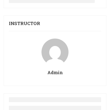
INSTRUCTOR
Admin