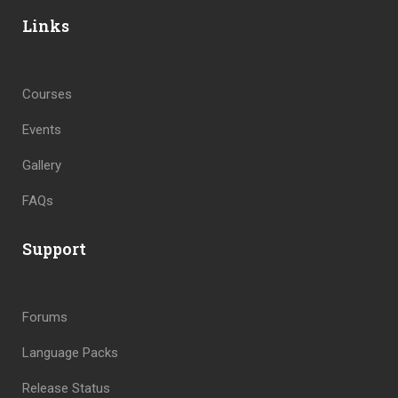
Links
Courses
Events
Gallery
FAQs
Support
Forums
Language Packs
Release Status