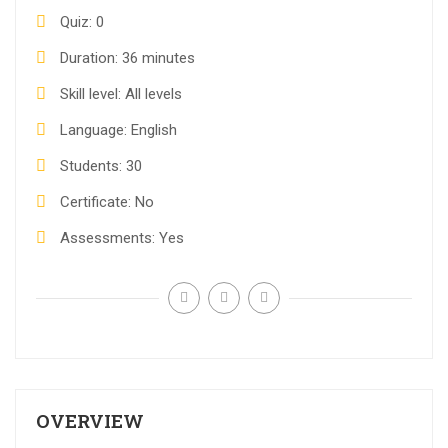
Quiz
0
Duration
36 minutes
Skill level
All levels
Language
English
Students
30
Certificate
No
Assessments
Yes
OVERVIEW