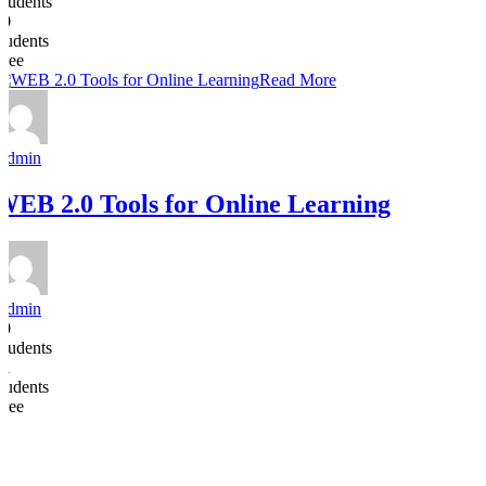
Students
30
students
Free
Read More
Admin
WEB 2.0 Tools for Online Learning
Admin
10
Students
31
students
Free