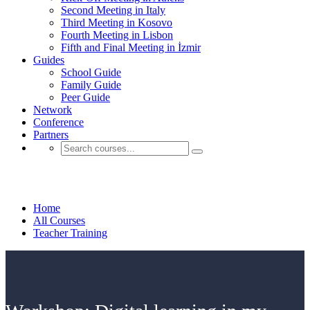
Second Meeting in Italy
Third Meeting in Kosovo
Fourth Meeting in Lisbon
Fifth and Final Meeting in İzmir
Guides
School Guide
Family Guide
Peer Guide
Network
Conference
Partners
Teacher Training
Home
All Courses
Teacher Training