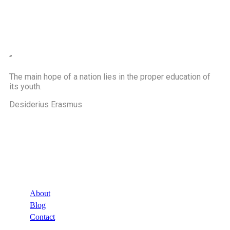
“
The main hope of a nation lies in the proper education of
its youth.
Desiderius Erasmus
Company
About
Blog
Contact