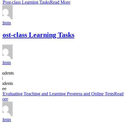
Read More
Admin
Post-class Learning Tasks
Admin
5
Students
18
students
Free
Read
More
Admin