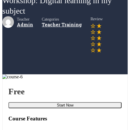
Workshop: Digital learning in my
subject
Review
Teacher
Categories
Admin
Teacher Training
Free
Start Now
Course Features