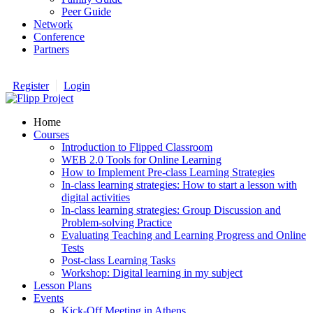
Peer Guide
Network
Conference
Partners
Register
Login
Home
Courses
Introduction to Flipped Classroom
WEB 2.0 Tools for Online Learning
How to Implement Pre-class Learning Strategies
In-class learning strategies: How to start a lesson with
digital activities
In-class learning strategies: Group Discussion and
Problem-solving Practice
Evaluating Teaching and Learning Progress and Online
Tests
Post-class Learning Tasks
Workshop: Digital learning in my subject
Lesson Plans
Events
Kick-Off Meeting in Athens