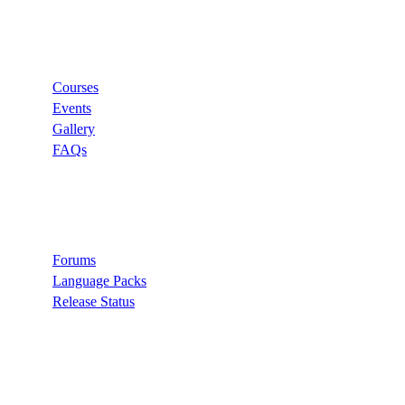
Links
Courses
Events
Gallery
FAQs
Support
Forums
Language Packs
Release Status
Search