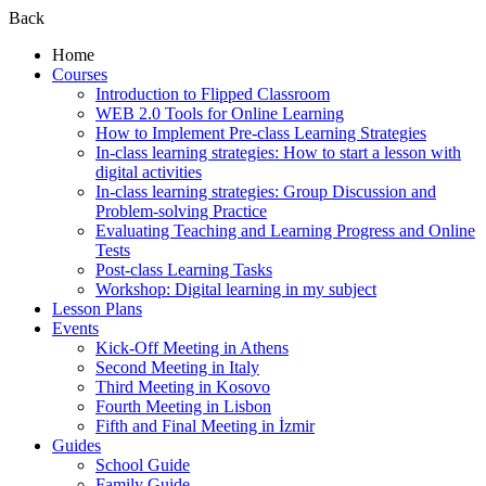
Back
Home
Courses
Introduction to Flipped Classroom
WEB 2.0 Tools for Online Learning
How to Implement Pre-class Learning Strategies
In-class learning strategies: How to start a lesson with
digital activities
In-class learning strategies: Group Discussion and
Problem-solving Practice
Evaluating Teaching and Learning Progress and Online
Tests
Post-class Learning Tasks
Workshop: Digital learning in my subject
Lesson Plans
Events
Kick-Off Meeting in Athens
Second Meeting in Italy
Third Meeting in Kosovo
Fourth Meeting in Lisbon
Fifth and Final Meeting in İzmir
Guides
School Guide
Family Guide