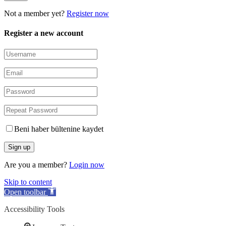
Not a member yet?
Register now
Register a new account
Beni haber bültenine kaydet
Are you a member?
Login now
Skip to content
Open toolbar
Accessibility Tools