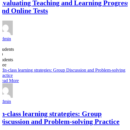
Evaluating Teaching and Learning Progress
and Online Tests
Admin
4
Students
19
students
Free
Read More
Admin
In-class learning strategies: Group
Discussion and Problem-solving Practice