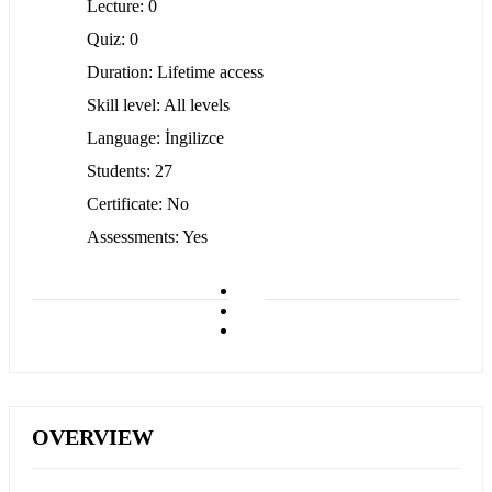
Lecture
0
Quiz
0
Duration
Lifetime access
Skill level
All levels
Language
İngilizce
Students
27
Certificate
No
Assessments
Yes
OVERVIEW