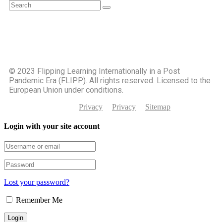
©️ 2023 Flipping Learning Internationally in a Post
Pandemic Era (FLIPP). All rights reserved. Licensed to the
European Union under conditions.
Privacy
Privacy
Sitemap
Login with your site account
Lost your password?
Remember Me