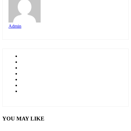
Admin
YOU MAY LIKE