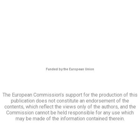
Funded by the European Union
The European Commission’s support for the production of this
publication does not constitute an endorsement of the
contents, which reflect the views only of the authors, and the
Commission cannot be held responsible for any use which
may be made of the information contained therein.