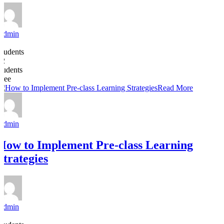
Admin
8
Students
22
students
Free
Read More
Admin
How to Implement Pre-class Learning
Strategies
Admin
6