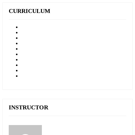
CURRICULUM
INSTRUCTOR