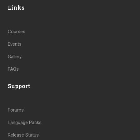
Links
Courses
Events
Gallery
FAQs
Support
Forums
Language Packs
Release Status