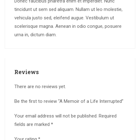
Donec faucibus pharetra enim et imperdiet. Nunc
tincidunt ut sem sed aliquam. Nullam ut leo molestie,
vehicula justo sed, eleifend augue. Vestibulum ut
scelerisque magna. Aenean in odio congue, posuere
urna in, dictum diam.
Reviews
There are no reviews yet.
Be the first to review “A Memoir of a Life Interrupted”
Your email address will not be published.
Required
fields are marked
*
Your rating
*