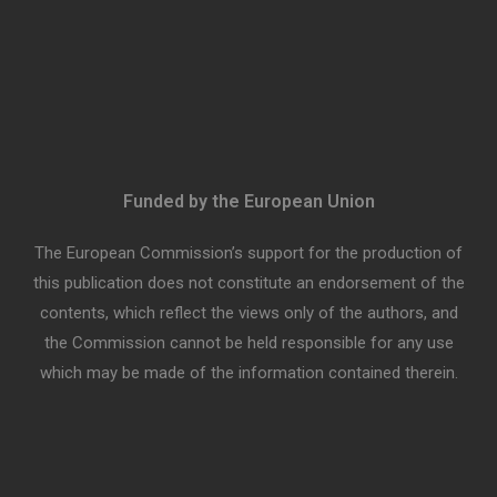
Funded by the European Union
The European Commission’s support for the production of
this publication does not constitute an endorsement of the
contents, which reflect the views only of the authors, and
the Commission cannot be held responsible for any use
which may be made of the information contained therein.