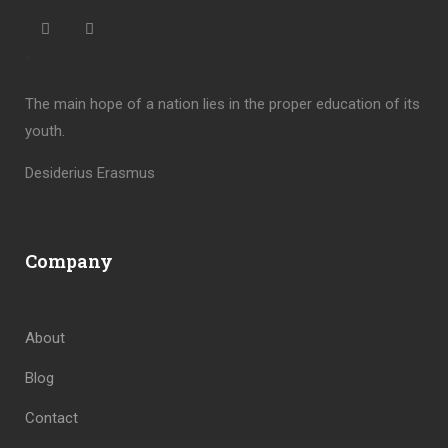
“
The main hope of a nation lies in the proper education of its
youth.
Desiderius Erasmus
Company
About
Blog
Contact