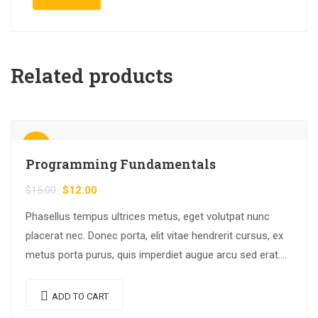
Related products
Sale!
Programming Fundamentals
$
15.00
$
12.00
Phasellus tempus ultrices metus, eget volutpat nunc
placerat nec. Donec porta, elit vitae hendrerit cursus, ex
metus porta purus, quis imperdiet augue arcu sed erat.
Donec dignissim enim id…
ADD TO CART