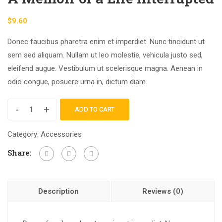
$
9.60
Donec faucibus pharetra enim et imperdiet. Nunc tincidunt ut
sem sed aliquam. Nullam ut leo molestie, vehicula justo sed,
eleifend augue. Vestibulum ut scelerisque magna. Aenean in
odio congue, posuere urna in, dictum diam.
-
+
ADD TO CART
Category:
Accessories
Share:
Description
Reviews (0)