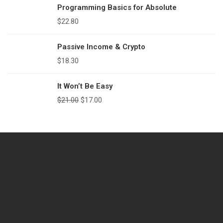
Programming Basics for Absolute
$
22.80
Passive Income & Crypto
$
18.30
It Won’t Be Easy
$
21.00
$
17.00