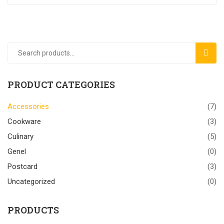
SEAR
PRODUCT CATEGORIES
Accessories
(7)
Cookware
(3)
Culinary
(5)
Genel
(0)
Postcard
(3)
Uncategorized
(0)
PRODUCTS