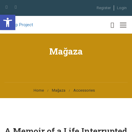
Register
Login
Open toolbar
Mağaza
Home
Mağaza
Accessories
A Memoir of a Life Interrupted