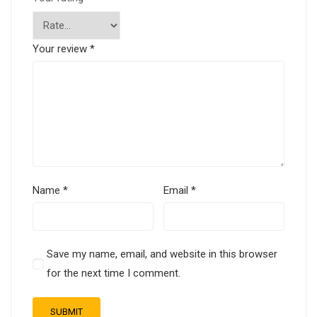
Your review
*
Name
*
Email
*
Save my name, email, and website in this browser
for the next time I comment.