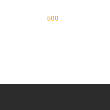
500
Students