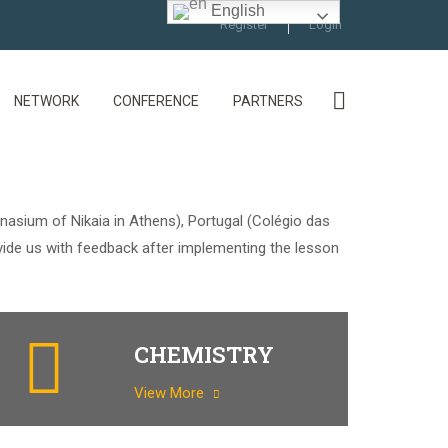
English
Register
Login
NETWORK
CONFERENCE
PARTNERS
nasium of Nikaia in Athens), Portugal (Colégio das
vide us with feedback after implementing the lesson
CHEMISTRY
View More