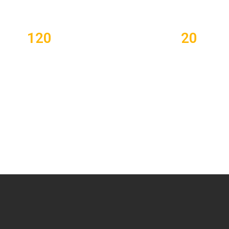
120
20
lipped Learning Plans
Certified Teachers