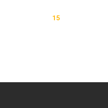
15
Lessons
F