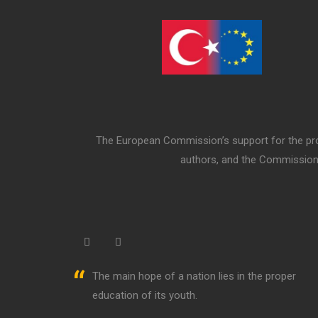
The European Commission’s support for the prod
authors, and the Commission 
“
The main hope of a nation lies in the proper
education of its youth.