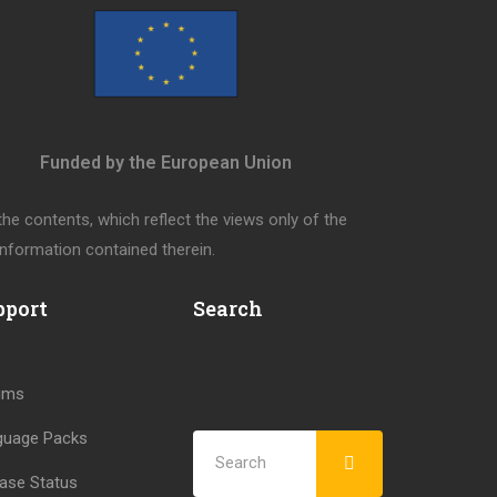
Funded by the European Union
e contents, which reflect the views only of the
nformation contained therein.
pport
Search
ums
guage Packs
ase Status