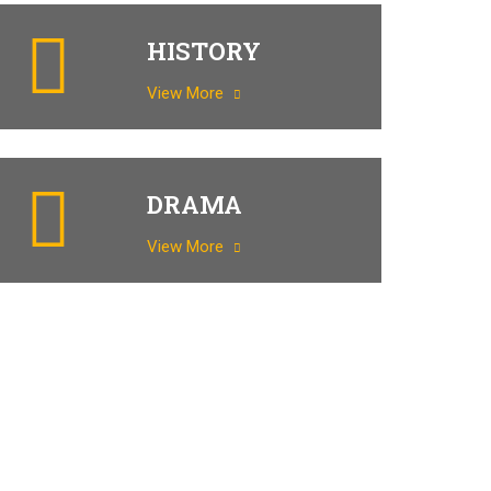
HISTORY
View More
DRAMA
View More