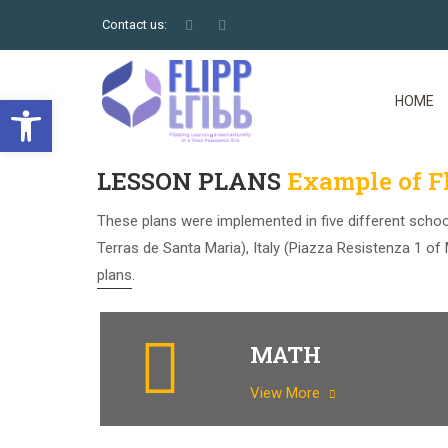
Contact us:
Open toolbar
HOME
LESSON PLANS
Example of Fl
These plans were implemented in five different schoo
Terras de Santa Maria), Italy (Piazza Resistenza 1 o
plans.
MATH
View More