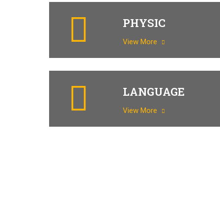
PHYSIC
View More
LANGUAGE
View More