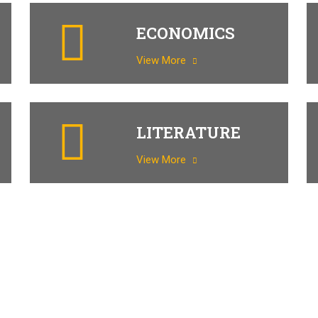
ECONOMICS
View More
LITERATURE
View More