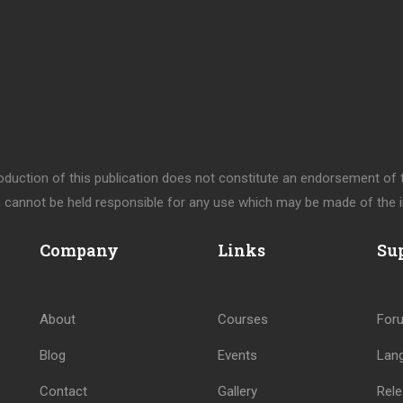
uction of this publication does not constitute an endorsement of th
cannot be held responsible for any use which may be made of the i
Company
Links
Su
About
Courses
For
Blog
Events
Lan
Contact
Gallery
Rele