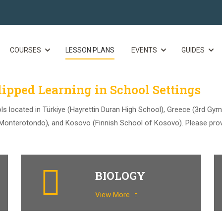
COURSES
LESSON PLANS
EVENTS
GUIDES
ipped Learning in School Settings
ls located in Türkiye (Hayrettin Duran High School), Greece (3rd Gym
f Monterotondo), and Kosovo (Finnish School of Kosovo). Please pro
BIOLOGY
View More