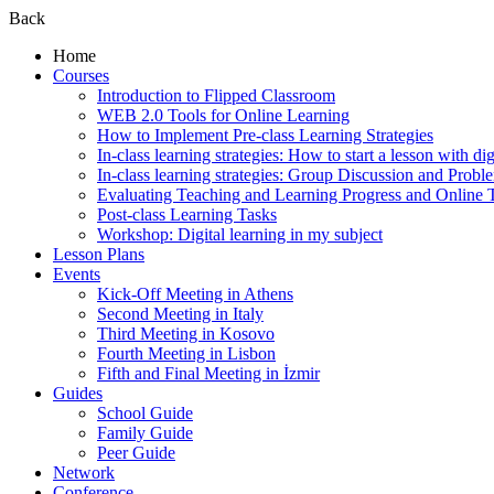
Back
Home
Courses
Introduction to Flipped Classroom
WEB 2.0 Tools for Online Learning
How to Implement Pre-class Learning Strategies
In-class learning strategies: How to start a lesson with digi
In-class learning strategies: Group Discussion and Probl
Evaluating Teaching and Learning Progress and Online T
Post-class Learning Tasks
Workshop: Digital learning in my subject
Lesson Plans
Events
Kick-Off Meeting in Athens
Second Meeting in Italy
Third Meeting in Kosovo
Fourth Meeting in Lisbon
Fifth and Final Meeting in İzmir
Guides
School Guide
Family Guide
Peer Guide
Network
Conference