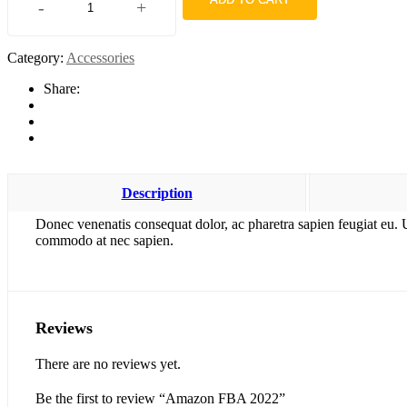
-
+
Amazon
FBA
2022
Category:
Accessories
quantity
Share:
Description
Donec venenatis consequat dolor, ac pharetra sapien feugiat eu. 
commodo at nec sapien.
Reviews
There are no reviews yet.
Be the first to review “Amazon FBA 2022”