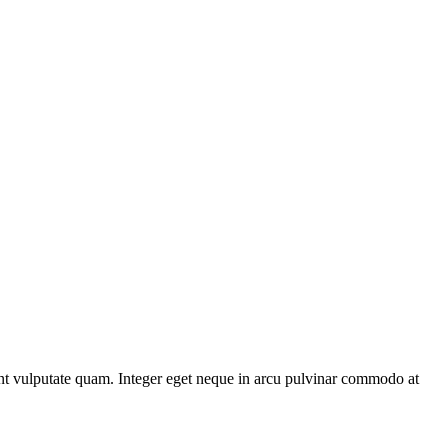
unt vulputate quam. Integer eget neque in arcu pulvinar commodo at