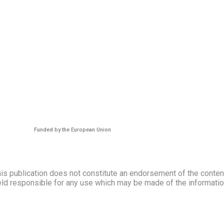
Funded by the European Union
s publication does not constitute an endorsement of the contents
ld responsible for any use which may be made of the information