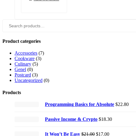
Search
for:
Product categories
Accessories
(7)
Cookware
(3)
Culinary
(5)
Genel
(0)
Postcard
(3)
Uncategorized
(0)
Products
Programming Basics for Absolute
$
22.80
Passive Income & Crypto
$
18.30
Original
Current
It Won’t Be Easy
$
21.00
$
17.00