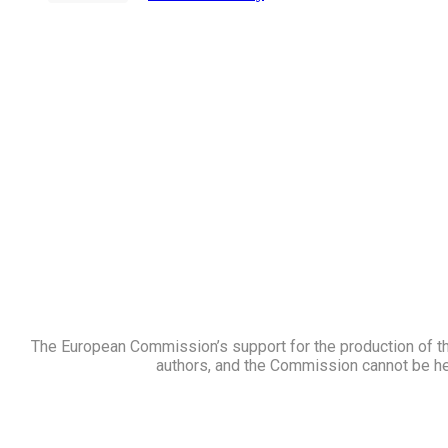
price
price
was:
is:
$21.00.
$17.00.
The European Commission’s support for the production of thi
authors, and the Commission cannot be he