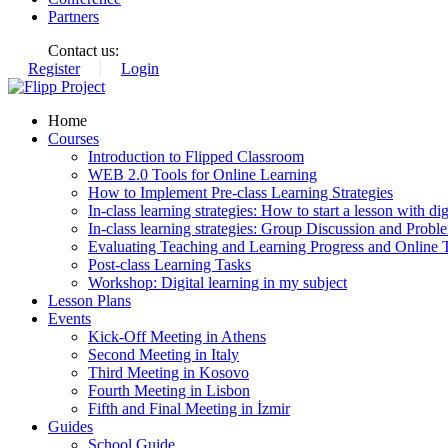
Partners
Contact us:
Register
Login
Home
Courses
Introduction to Flipped Classroom
WEB 2.0 Tools for Online Learning
How to Implement Pre-class Learning Strategies
In-class learning strategies: How to start a lesson with digi
In-class learning strategies: Group Discussion and Probl
Evaluating Teaching and Learning Progress and Online T
Post-class Learning Tasks
Workshop: Digital learning in my subject
Lesson Plans
Events
Kick-Off Meeting in Athens
Second Meeting in Italy
Third Meeting in Kosovo
Fourth Meeting in Lisbon
Fifth and Final Meeting in İzmir
Guides
School Guide