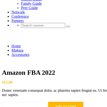
Family Guide
Peer Guide
Network
Conference
Partners
Mağaza
Home
Mağaza
Accessories
Amazon FBA 2022
$
15.00
Donec venenatis consequat dolor, ac pharetra sapien feugiat eu. Ut f
nec sapien.
ADD TO CART