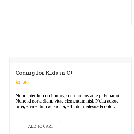
Coding for Kids in C+
$
35.00
Nunc interdum orci purus, sed rhoncus ante pulvinar ut.
Nunc id porta diam, vitae elementum nisl. Nulla augue
urna, elementum ac arcu a, efficitur malesuada dolor.
ADD TO CART