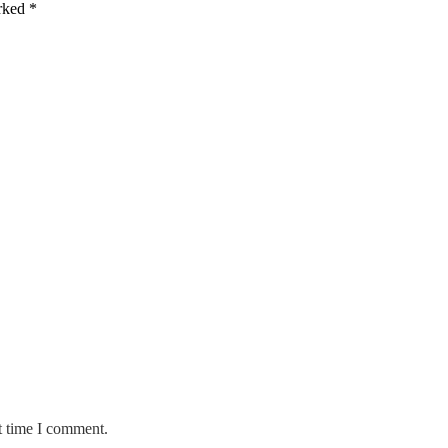
arked
*
t time I comment.