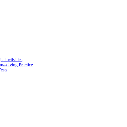
tal activities
em-solving Practice
ests