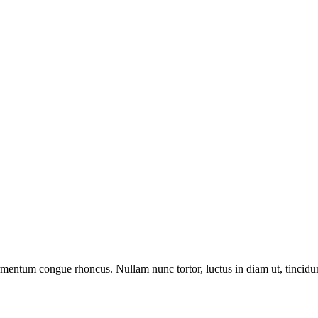
ermentum congue rhoncus. Nullam nunc tortor, luctus in diam ut, tincid