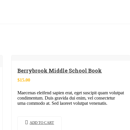
Berrybrook Middle School Book
$
15.00
Maecenas eleifend sapien erat, eget suscipit quam volutpat
condimentum. Duis gravida dui enim, vel consectetur
urna commodo at. Sed laoreet volutpat venenatis.
ADD TO CART