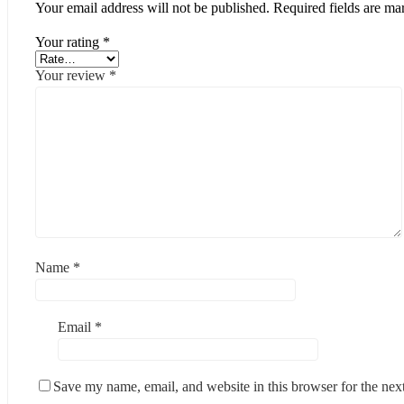
Your email address will not be published.
Required fields are m
Your rating
*
Your review
*
Name
*
Email
*
Save my name, email, and website in this browser for the nex