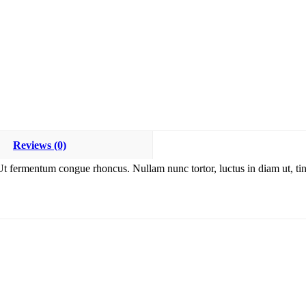
Reviews (0)
Ut fermentum congue rhoncus. Nullam nunc tortor, luctus in diam ut, tin