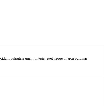
cidunt vulputate quam. Integer eget neque in arcu pulvinar