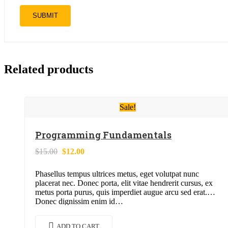
Related products
Sale!
Programming Fundamentals
Original
Current
$
15.00
$
12.00
price
price
was:
is:
Phasellus tempus ultrices metus, eget volutpat nunc
$15.00.
$12.00.
placerat nec. Donec porta, elit vitae hendrerit cursus, ex
metus porta purus, quis imperdiet augue arcu sed erat.
Donec dignissim enim id…
ADD TO CART