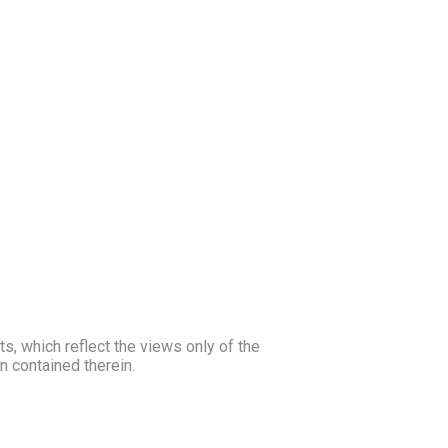
, which reflect the views only of the
 contained therein.