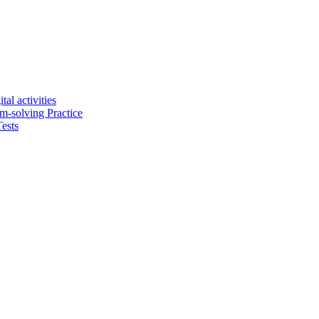
tal activities
em-solving Practice
ests