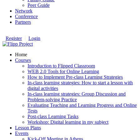
Peer Guide
Network
Conference
Partners
Register
Login
Home
Courses
Introduction to Flipped Classroom
WEB 2.0 Tools for Online Learning
How to Implement Pre-class Learning Strategies
In-class learning strategies: How to start a lesson with
digital activities
In-class learning strategies: Group Discussion and
Problem-solving Practice
Evaluating Teaching and Learning Progress and Online
Tests
Post-class Learning Tasks
Workshop: Digital learning in my subject
Lesson Plans
Events
Kick-Off Meeting in Athens