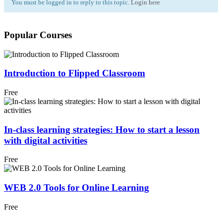
You must be logged in to reply to this topic.
Login here
Popular Courses
Introduction to Flipped Classroom
Free
In-class learning strategies: How to start a lesson
with digital activities
Free
WEB 2.0 Tools for Online Learning
Free