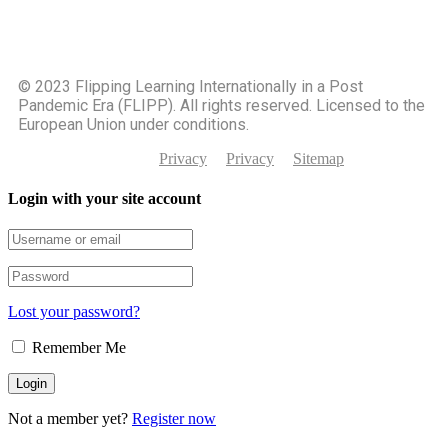
©️ 2023 Flipping Learning Internationally in a Post
Pandemic Era (FLIPP). All rights reserved. Licensed to the
European Union under conditions.
Privacy
Privacy
Sitemap
Login with your site account
Lost your password?
Remember Me
Not a member yet?
Register now