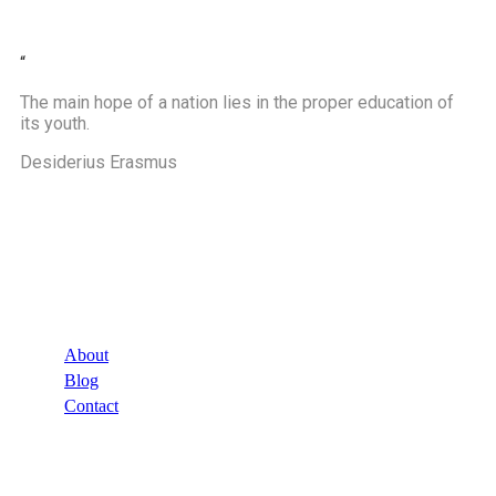
“
The main hope of a nation lies in the proper education of
its youth.
Desiderius Erasmus
Company
About
Blog
Contact
Links