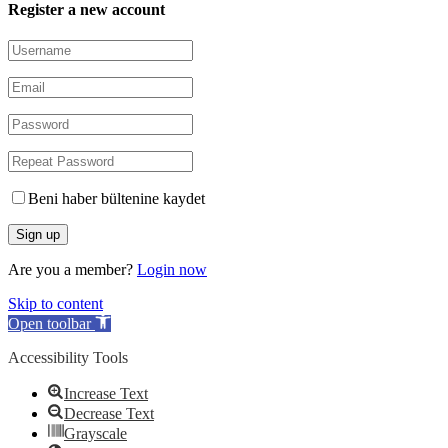
Register a new account
Beni haber bültenine kaydet
Are you a member?
Login now
Skip to content
Open toolbar
Accessibility Tools
Increase Text
Decrease Text
Grayscale