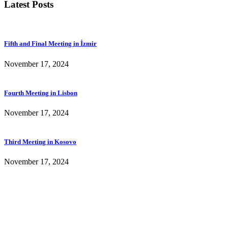
Latest Posts
Fifth and Final Meeting in İzmir
November 17, 2024
Fourth Meeting in Lisbon
November 17, 2024
Third Meeting in Kosovo
November 17, 2024