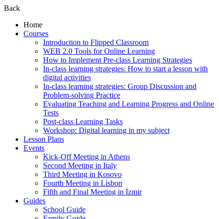
Back
Home
Courses
Introduction to Flipped Classroom
WEB 2.0 Tools for Online Learning
How to Implement Pre-class Learning Strategies
In-class learning strategies: How to start a lesson with
digital activities
In-class learning strategies: Group Discussion and
Problem-solving Practice
Evaluating Teaching and Learning Progress and Online
Tests
Post-class Learning Tasks
Workshop: Digital learning in my subject
Lesson Plans
Events
Kick-Off Meeting in Athens
Second Meeting in Italy
Third Meeting in Kosovo
Fourth Meeting in Lisbon
Fifth and Final Meeting in İzmir
Guides
School Guide
Family Guide