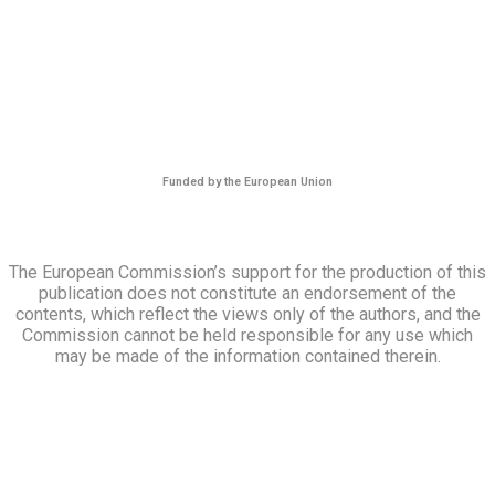
Funded by the European Union
The European Commission’s support for the production of this
publication does not constitute an endorsement of the
contents, which reflect the views only of the authors, and the
Commission cannot be held responsible for any use which
may be made of the information contained therein.