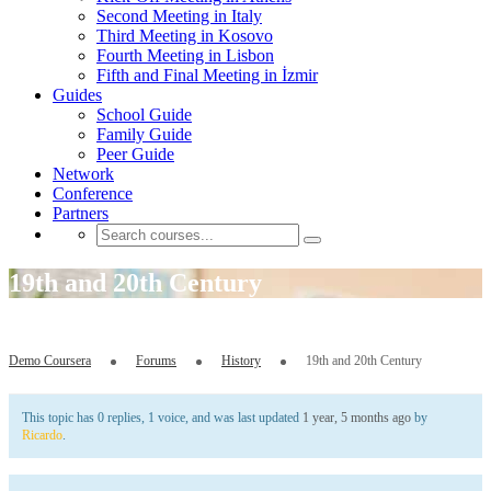
Second Meeting in Italy
Third Meeting in Kosovo
Fourth Meeting in Lisbon
Fifth and Final Meeting in İzmir
Guides
School Guide
Family Guide
Peer Guide
Network
Conference
Partners
19th and 20th Century
Demo Coursera
Forums
History
19th and 20th Century
This topic has 0 replies, 1 voice, and was last updated
1 year, 5 months ago
by
Ricardo
.