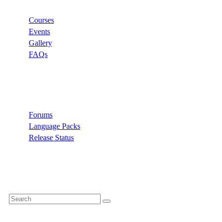
Courses
Events
Gallery
FAQs
Support
Forums
Language Packs
Release Status
Search