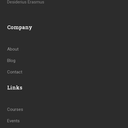
Desiderius Erasmus
Company
About
Blog
Contact
Links
Courses
Events