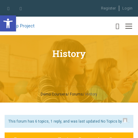
Register
Login
Open toolbar
History
Demo Coursera
Forums
History
This forum has 6 topics, 1 reply, and was last updated No Topics by
.