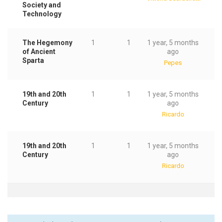
Society and
Technology
The Hegemony
1
1
1 year, 5 months
of Ancient
ago
Sparta
Pepes
19th and 20th
1
1
1 year, 5 months
Century
ago
Ricardo
19th and 20th
1
1
1 year, 5 months
Century
ago
Ricardo