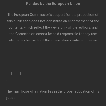
Funded by the European Union
The European Commission’s support for the production of
this publication does not constitute an endorsement of the
contents, which reflect the views only of the authors, and
the Commission cannot be held responsible for any use
which may be made of the information contained therein.
“
The main hope of a nation lies in the proper education of its
youth.