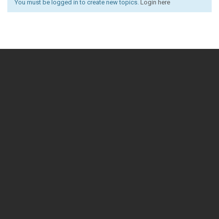
You must be logged in to create new topics.
Login here