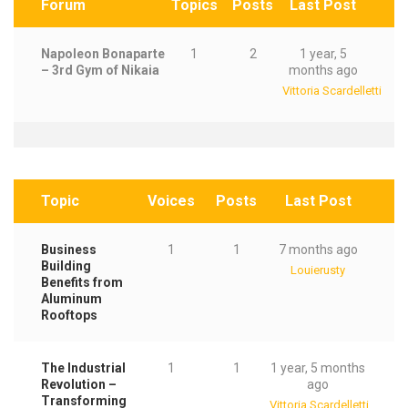
Forum
Topics
Posts
Last Post
Napoleon Bonaparte
1
2
1 year, 5
– 3rd Gym of Nikaia
months ago
Vittoria Scardelletti
Topic
Voices
Posts
Last Post
Business
1
1
7 months ago
Building
Louierusty
Benefits from
Aluminum
Rooftops
The Industrial
1
1
1 year, 5 months
Revolution –
ago
Transforming
Vittoria Scardelletti