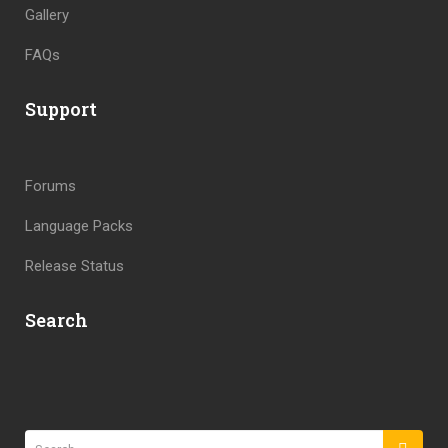
Gallery
FAQs
Support
Forums
Language Packs
Release Status
Search