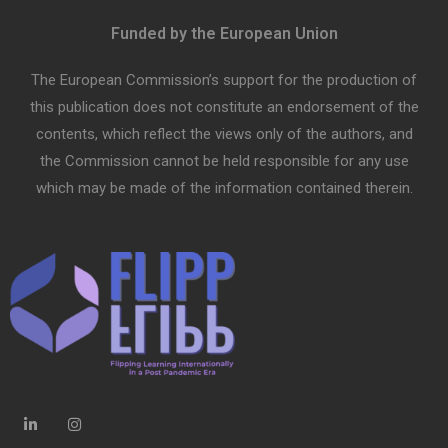
Funded by the European Union
The European Commission’s support for the production of
this publication does not constitute an endorsement of the
contents, which reflect the views only of the authors, and
the Commission cannot be held responsible for any use
which may be made of the information contained therein.