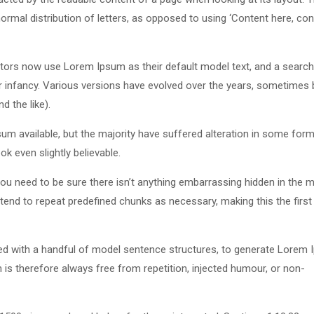
ormal distribution of letters, as opposed to using ‘Content here, con
ors now use Lorem Ipsum as their default model text, and a search
eir infancy. Various versions have evolved over the years, sometimes 
 the like).
m available, but the majority have suffered alteration in some form
k even slightly believable.
u need to be sure there isn’t anything embarrassing hidden in the m
tend to repeat predefined chunks as necessary, making this the first
ned with a handful of model sentence structures, to generate Lorem
s therefore always free from repetition, injected humour, or non-