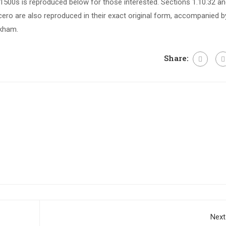
500s is reproduced below for those interested. Sections 1.10.32 a
ero are also reproduced in their exact original form, accompanied b
ckham.
Share:
Next