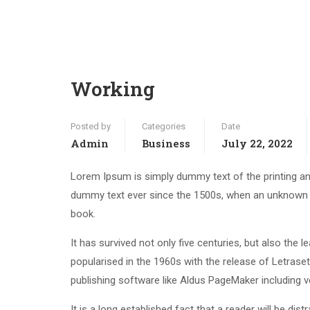
Working
Posted by
Categories
Date
Admin
Business
July 22, 2022
Lorem Ipsum is simply dummy text of the printing an
dummy text ever since the 1500s, when an unknown p
book.
It has survived not only five centuries, but also the 
popularised in the 1960s with the release of Letras
publishing software like Aldus PageMaker including 
It is a long established fact that a reader will be di