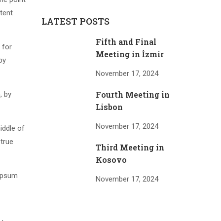
tent
LATEST POSTS
Fifth and Final
 for
Meeting in İzmir
by
November 17, 2024
Fourth Meeting in
, by
Lisbon
November 17, 2024
iddle of
 true
Third Meeting in
Kosovo
 Ipsum
November 17, 2024