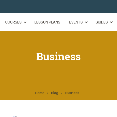
COURSES
LESSON PLANS
EVENTS
GUIDES
Business
Home
Blog
Business