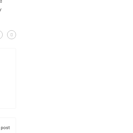
nd
y
 post