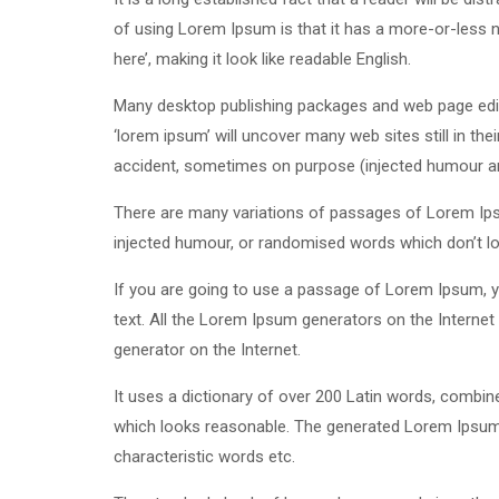
of using Lorem Ipsum is that it has a more-or-less n
here’, making it look like readable English.
Many desktop publishing packages and web page edit
‘lorem ipsum’ will uncover many web sites still in th
accident, sometimes on purpose (injected humour and
There are many variations of passages of Lorem Ipsu
injected humour, or randomised words which don’t loo
If you are going to use a passage of Lorem Ipsum, yo
text. All the Lorem Ipsum generators on the Internet 
generator on the Internet.
It uses a dictionary of over 200 Latin words, combi
which looks reasonable. The generated Lorem Ipsum i
characteristic words etc.