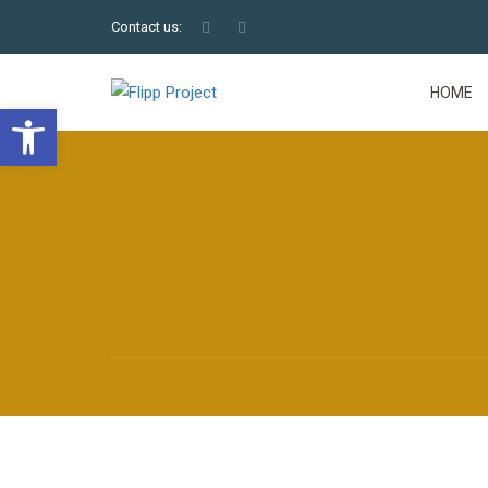
Contact us:
HOME
Open toolbar