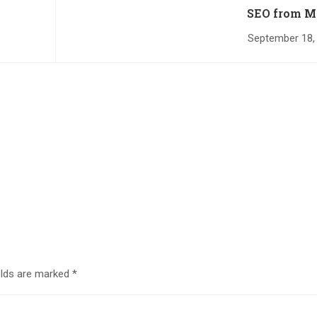
SEO from M
September 18,
elds are marked
*