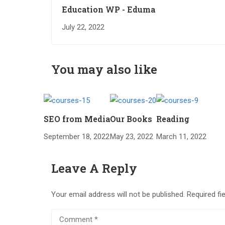
Education WP - Eduma
July 22, 2022
You may also like
SEO from Media
Our Books
Reading
September 18, 2022
May 23, 2022
March 11, 2022
Leave A Reply
Your email address will not be published.
Required fi