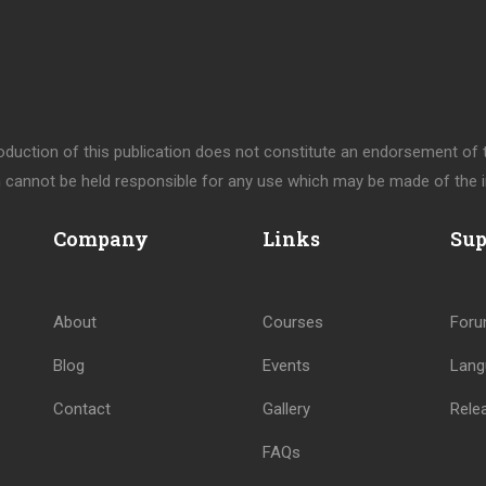
uction of this publication does not constitute an endorsement of th
cannot be held responsible for any use which may be made of the i
Company
Links
Sup
About
Courses
For
Blog
Events
Lang
Contact
Gallery
Rele
FAQs