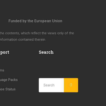
Funded by the European Union
e contents, which reflect the views only of the
nformation contained therein.
port
Search
ums
uage Packs
ase Status