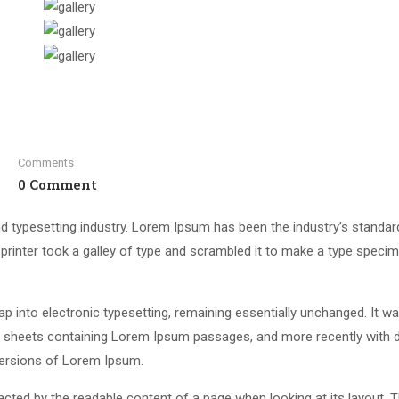
Comments
0 Comment
d typesetting industry. Lorem Ipsum has been the industry’s standar
rinter took a galley of type and scrambled it to make a type speci
leap into electronic typesetting, remaining essentially unchanged. It w
et sheets containing Lorem Ipsum passages, and more recently with 
versions of Lorem Ipsum.
stracted by the readable content of a page when looking at its layout. 