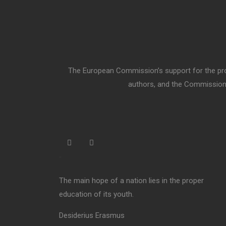
The European Commission’s support for the prod
authors, and the Commission 
“
The main hope of a nation lies in the proper
education of its youth.
Desiderius Erasmus