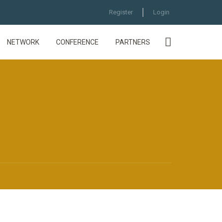
Register
Login
NETWORK
CONFERENCE
PARTNERS