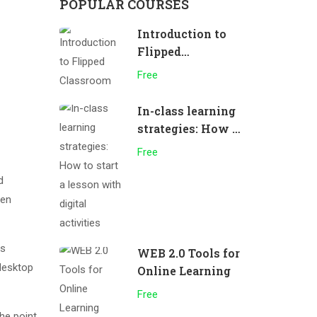
POPULAR COURSES
Introduction to
Flipped
Classroom
Free
In-class learning
strategies: How to
start a lesson
Free
with digital
d
activities
men
as
WEB 2.0 Tools for
desktop
Online Learning
Free
The point