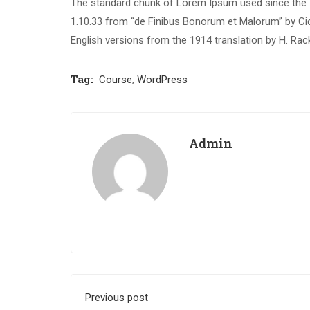
The standard chunk of Lorem Ipsum used since the 1
1.10.33 from “de Finibus Bonorum et Malorum” by Cic
English versions from the 1914 translation by H. Ra
Tag:
Course
,
WordPress
Admin
Previous post