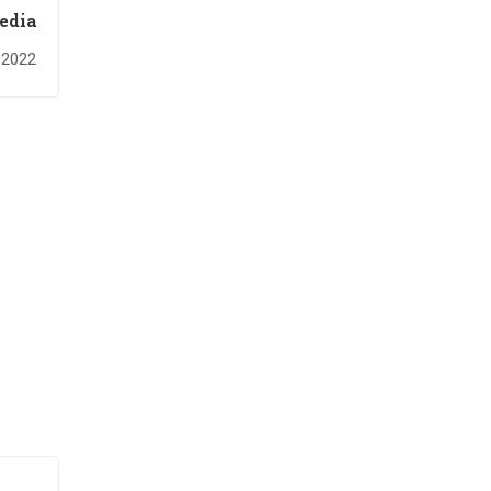
edia
 2022