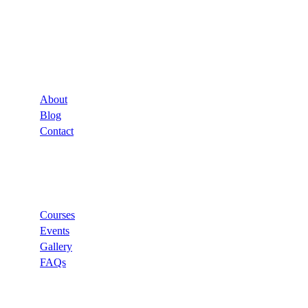
Company
About
Blog
Contact
Links
Courses
Events
Gallery
FAQs
Support