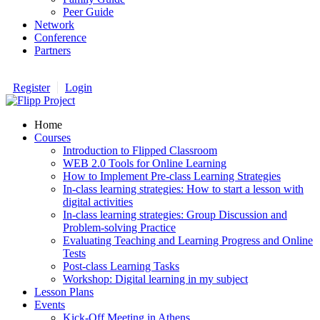
Peer Guide
Network
Conference
Partners
Register
Login
Home
Courses
Introduction to Flipped Classroom
WEB 2.0 Tools for Online Learning
How to Implement Pre-class Learning Strategies
In-class learning strategies: How to start a lesson with
digital activities
In-class learning strategies: Group Discussion and
Problem-solving Practice
Evaluating Teaching and Learning Progress and Online
Tests
Post-class Learning Tasks
Workshop: Digital learning in my subject
Lesson Plans
Events
Kick-Off Meeting in Athens