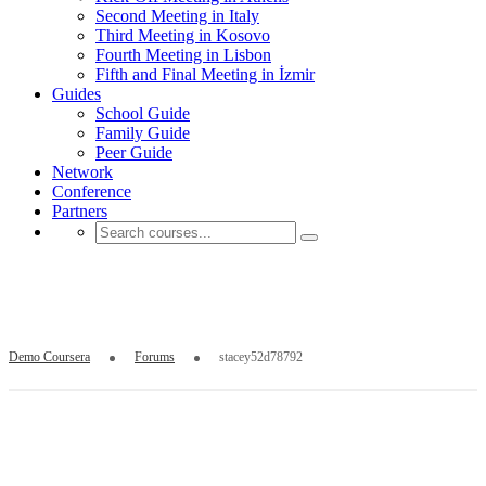
Second Meeting in Italy
Third Meeting in Kosovo
Fourth Meeting in Lisbon
Fifth and Final Meeting in İzmir
Guides
School Guide
Family Guide
Peer Guide
Network
Conference
Partners
stacey52d78792
Demo Coursera
Forums
stacey52d78792