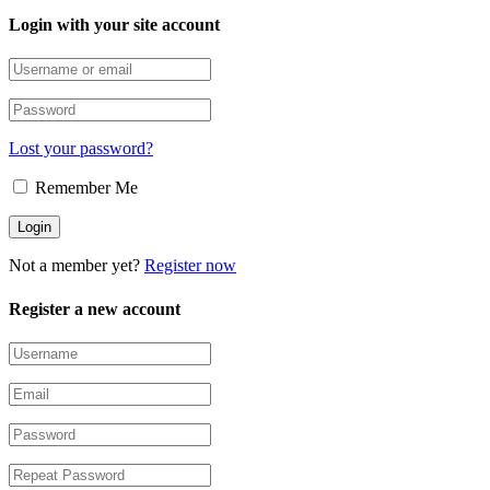
Login with your site account
Lost your password?
Remember Me
Not a member yet?
Register now
Register a new account