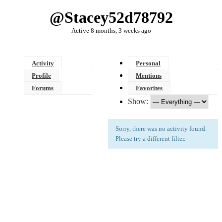
@stacey52d78792
Active 8 months, 3 weeks ago
Activity
Personal
Profile
Mentions
Forums
Favorites
Show:
Sorry, there was no activity found.
Please try a different filter.