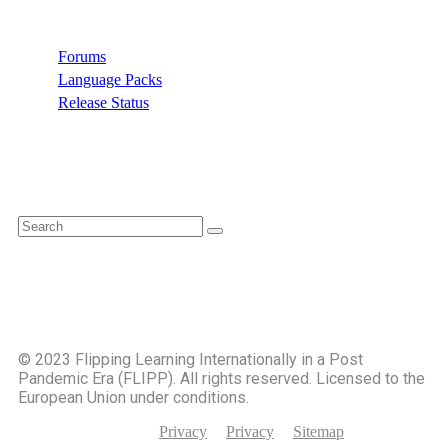
Forums
Language Packs
Release Status
Search
©️ 2023 Flipping Learning Internationally in a Post
Pandemic Era (FLIPP). All rights reserved. Licensed to the
European Union under conditions.
Privacy
Privacy
Sitemap