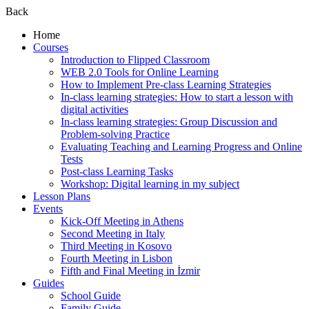
Back
Home
Courses
Introduction to Flipped Classroom
WEB 2.0 Tools for Online Learning
How to Implement Pre-class Learning Strategies
In-class learning strategies: How to start a lesson with
digital activities
In-class learning strategies: Group Discussion and
Problem-solving Practice
Evaluating Teaching and Learning Progress and Online
Tests
Post-class Learning Tasks
Workshop: Digital learning in my subject
Lesson Plans
Events
Kick-Off Meeting in Athens
Second Meeting in Italy
Third Meeting in Kosovo
Fourth Meeting in Lisbon
Fifth and Final Meeting in İzmir
Guides
School Guide
Family Guide