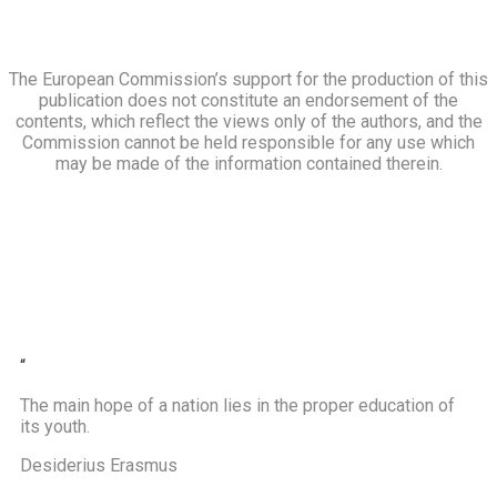
The European Commission’s support for the production of this
publication does not constitute an endorsement of the
contents, which reflect the views only of the authors, and the
Commission cannot be held responsible for any use which
may be made of the information contained therein.
“
The main hope of a nation lies in the proper education of
its youth.
Desiderius Erasmus