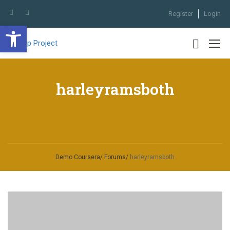
Register
Login
Open toolbar
harleyramsboth
Demo Coursera
Forums
harleyramsboth