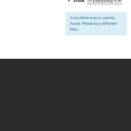
Show:
Sorry, there was no activity
found. Please try a different
filter.