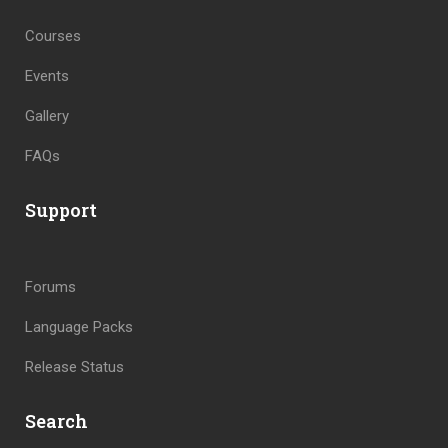
Courses
Events
Gallery
FAQs
Support
Forums
Language Packs
Release Status
Search