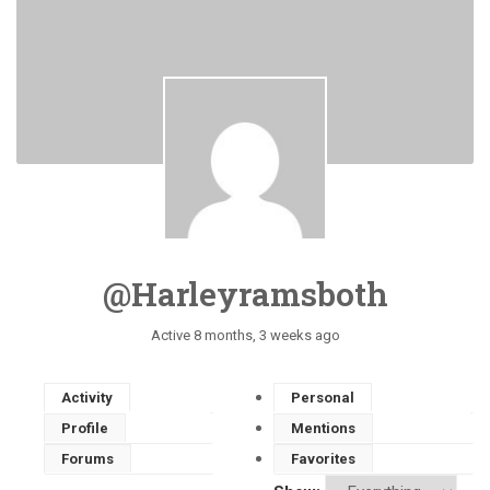
@harleyramsboth
Active 8 months, 3 weeks ago
Activity
Personal
Profile
Mentions
Forums
Favorites