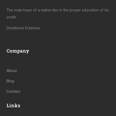
The main hope of a nation lies in the proper education of its
youth.
Desiderius Erasmus
Company
About
Blog
Contact
Links