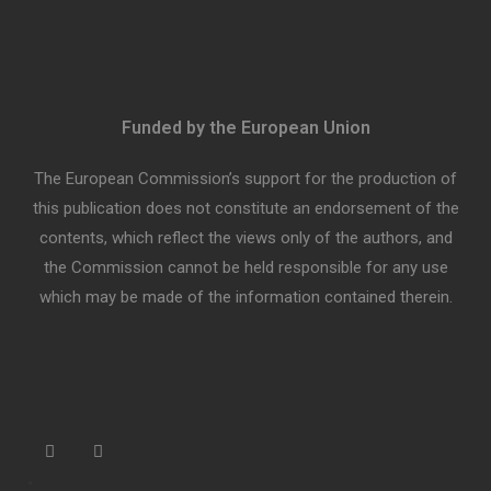
Funded by the European Union
The European Commission’s support for the production of
this publication does not constitute an endorsement of the
contents, which reflect the views only of the authors, and
the Commission cannot be held responsible for any use
which may be made of the information contained therein.
“