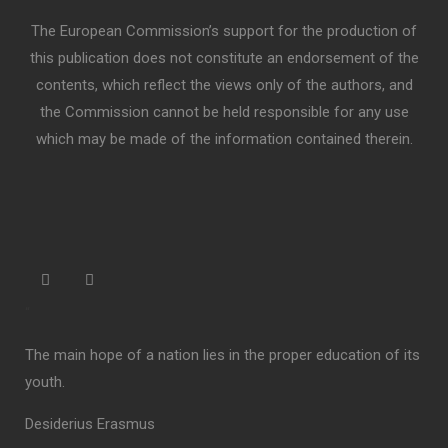
The European Commission’s support for the production of
this publication does not constitute an endorsement of the
contents, which reflect the views only of the authors, and
the Commission cannot be held responsible for any use
which may be made of the information contained therein.
“
The main hope of a nation lies in the proper education of its
youth.
Desiderius Erasmus