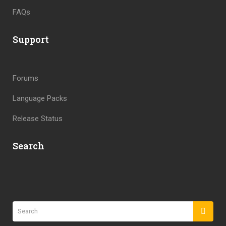
FAQs
Support
Forums
Language Packs
Release Status
Search