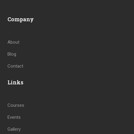
Company
About
Blog
Contact
Links
Courses
Events
Gallery