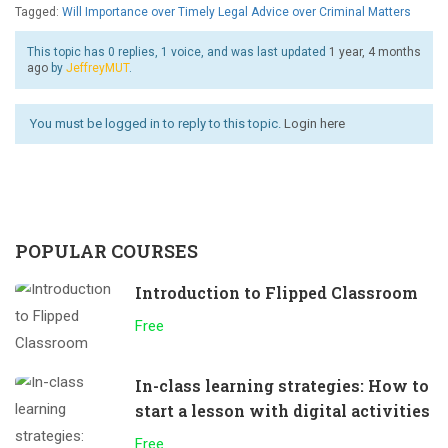
Tagged:
Will Importance over Timely Legal Advice over Criminal Matters
This topic has 0 replies, 1 voice, and was last updated
1 year, 4 months
ago
by
JeffreyMUT
.
You must be logged in to reply to this topic.
Login here
POPULAR COURSES
Introduction to Flipped Classroom
Free
In-class learning strategies: How to
start a lesson with digital activities
Free