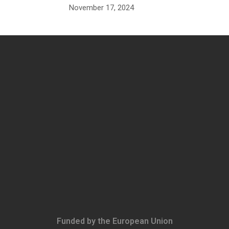
November 17, 2024
Funded by the European Union