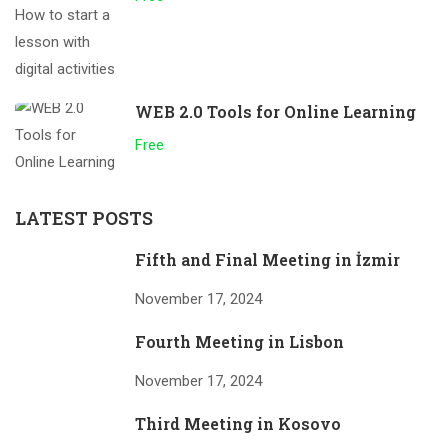
WEB 2.0 Tools for Online Learning
Free
LATEST POSTS
Fifth and Final Meeting in İzmir
November 17, 2024
Fourth Meeting in Lisbon
November 17, 2024
Third Meeting in Kosovo