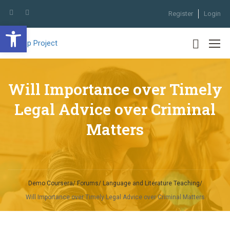
Register
Login
Open toolbar
Will Importance over Timely
Legal Advice over Criminal
Matters
Demo Coursera
Forums
Language and Literature Teaching
Will Importance over Timely Legal Advice over Criminal Matters