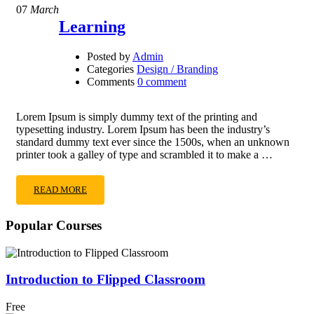
07
March
Learning
Posted by
Admin
Categories
Design / Branding
Comments
0 comment
Lorem Ipsum is simply dummy text of the printing and
typesetting industry. Lorem Ipsum has been the industry’s
standard dummy text ever since the 1500s, when an unknown
printer took a galley of type and scrambled it to make a …
READ MORE
Popular Courses
Introduction to Flipped Classroom
Free