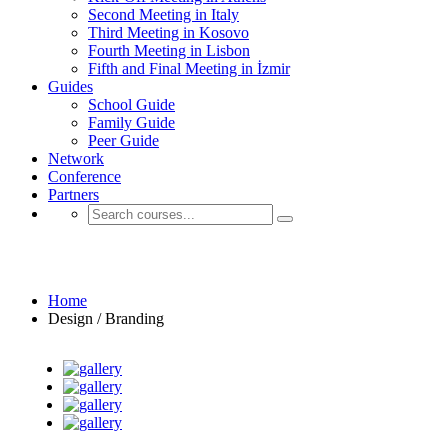
Second Meeting in Italy
Third Meeting in Kosovo
Fourth Meeting in Lisbon
Fifth and Final Meeting in İzmir
Guides
School Guide
Family Guide
Peer Guide
Network
Conference
Partners
Design / Branding
Home
Design / Branding