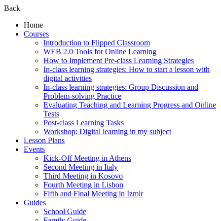
Back
Home
Courses
Introduction to Flipped Classroom
WEB 2.0 Tools for Online Learning
How to Implement Pre-class Learning Strategies
In-class learning strategies: How to start a lesson with
digital activities
In-class learning strategies: Group Discussion and
Problem-solving Practice
Evaluating Teaching and Learning Progress and Online
Tests
Post-class Learning Tasks
Workshop: Digital learning in my subject
Lesson Plans
Events
Kick-Off Meeting in Athens
Second Meeting in Italy
Third Meeting in Kosovo
Fourth Meeting in Lisbon
Fifth and Final Meeting in İzmir
Guides
School Guide
Family Guide