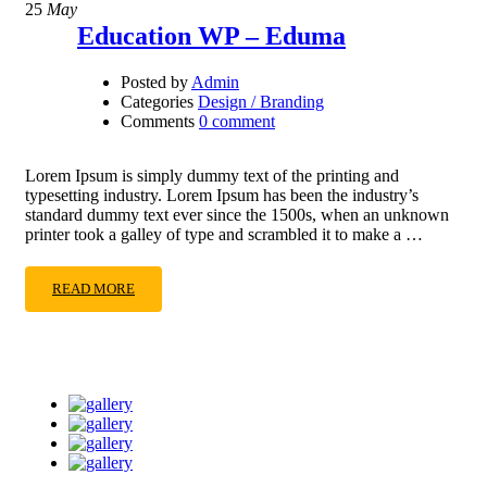
25
May
Education WP – Eduma
Posted by
Admin
Categories
Design / Branding
Comments
0 comment
Lorem Ipsum is simply dummy text of the printing and
typesetting industry. Lorem Ipsum has been the industry’s
standard dummy text ever since the 1500s, when an unknown
printer took a galley of type and scrambled it to make a …
READ MORE