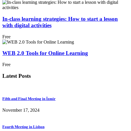
In-class learning strategies: How to start a lesson
with digital activities
Free
WEB 2.0 Tools for Online Learning
Free
Latest Posts
Fifth and Final Meeting in İzmir
November 17, 2024
Fourth Meeting in Lisbon