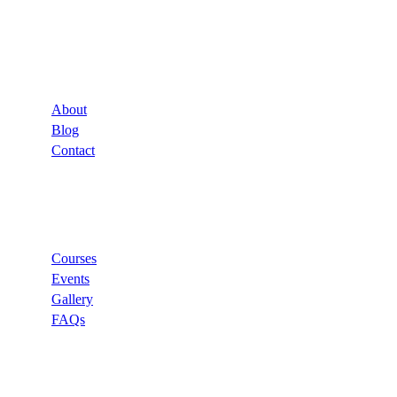
Company
About
Blog
Contact
Links
Courses
Events
Gallery
FAQs
Support