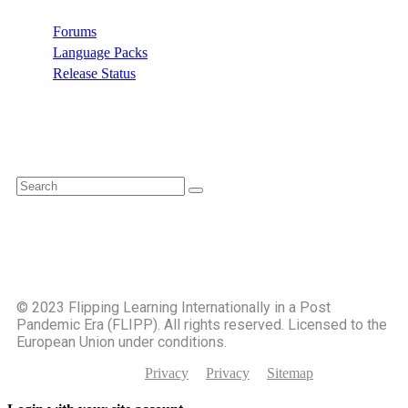
Forums
Language Packs
Release Status
Search
©️ 2023 Flipping Learning Internationally in a Post
Pandemic Era (FLIPP). All rights reserved. Licensed to the
European Union under conditions.
Privacy
Privacy
Sitemap