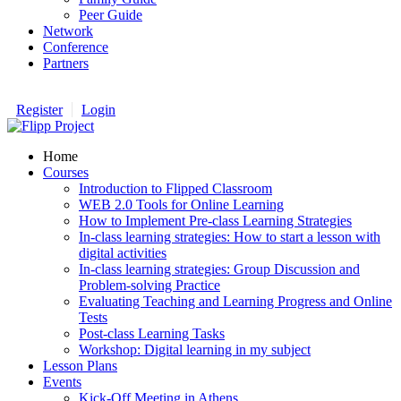
Peer Guide
Network
Conference
Partners
Register
Login
Home
Courses
Introduction to Flipped Classroom
WEB 2.0 Tools for Online Learning
How to Implement Pre-class Learning Strategies
In-class learning strategies: How to start a lesson with
digital activities
In-class learning strategies: Group Discussion and
Problem-solving Practice
Evaluating Teaching and Learning Progress and Online
Tests
Post-class Learning Tasks
Workshop: Digital learning in my subject
Lesson Plans
Events
Kick-Off Meeting in Athens