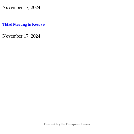
November 17, 2024
Third Meeting in Kosovo
November 17, 2024
Funded by the European Union