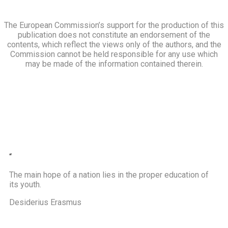
The European Commission’s support for the production of this
publication does not constitute an endorsement of the
contents, which reflect the views only of the authors, and the
Commission cannot be held responsible for any use which
may be made of the information contained therein.
“
The main hope of a nation lies in the proper education of
its youth.
Desiderius Erasmus