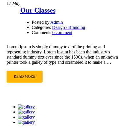
17
May
Our Classes
Posted by
Admin
Categories
Design / Branding
Comments
0 comment
Lorem Ipsum is simply dummy text of the printing and
typesetting industry. Lorem Ipsum has been the industry’s
standard dummy text ever since the 1500s, when an unknown
printer took a galley of type and scrambled it to make a …
READ MORE