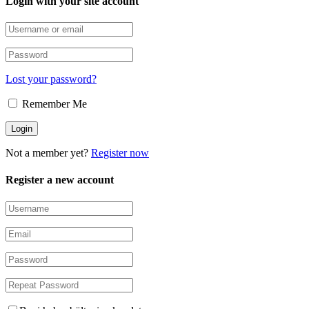
Login with your site account
Lost your password?
Remember Me
Not a member yet?
Register now
Register a new account