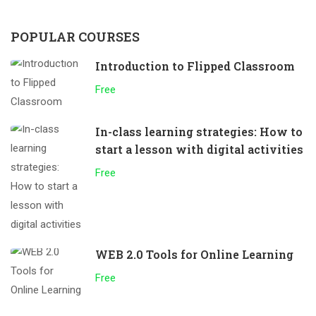
POPULAR COURSES
Introduction to Flipped Classroom
Free
In-class learning strategies: How to
start a lesson with digital activities
Free
WEB 2.0 Tools for Online Learning
Free