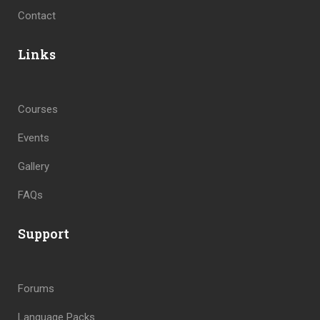
Contact
Links
Courses
Events
Gallery
FAQs
Support
Forums
Language Packs