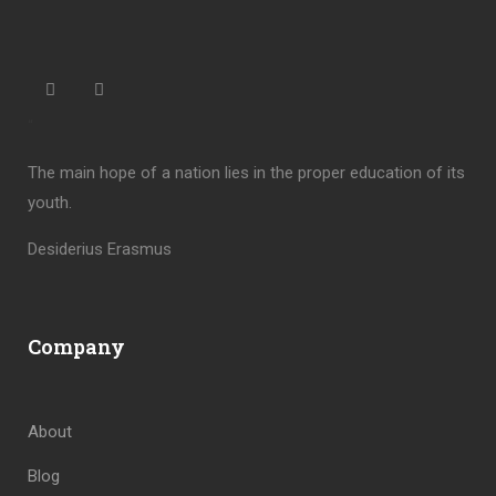
“
The main hope of a nation lies in the proper education of its
youth.
Desiderius Erasmus
Company
About
Blog