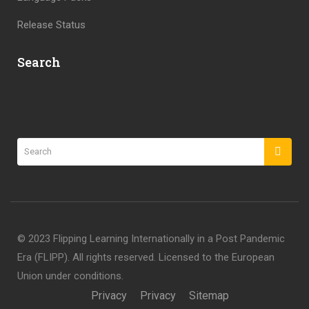
Release Status
Search
©️ 2023 Flipping Learning Internationally in a Post Pandemic
Era (FLIPP). All rights reserved. Licensed to the European
Union under conditions.
Privacy
Privacy
Sitemap