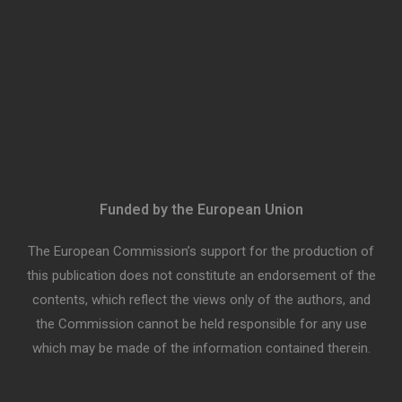
Funded by the European Union
The European Commission’s support for the production of
this publication does not constitute an endorsement of the
contents, which reflect the views only of the authors, and
the Commission cannot be held responsible for any use
which may be made of the information contained therein.