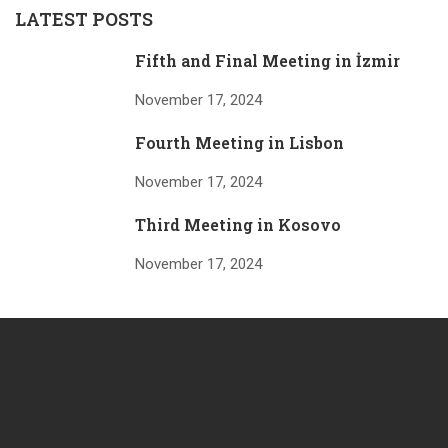
LATEST POSTS
Fifth and Final Meeting in İzmir
November 17, 2024
Fourth Meeting in Lisbon
November 17, 2024
Third Meeting in Kosovo
November 17, 2024