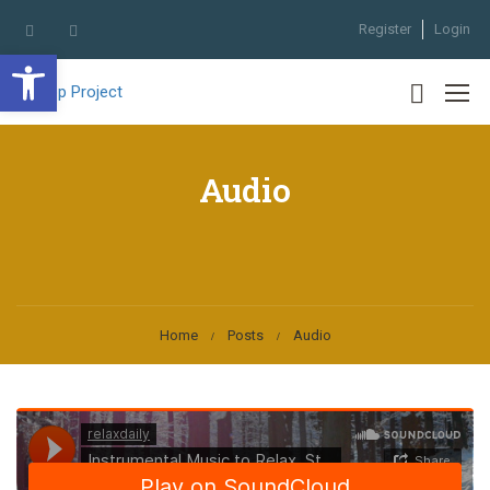
Register
Login
Open toolbar
Audio
Home
Posts
Audio