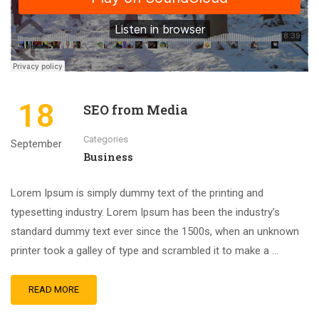
18
SEO from Media
Categories
September
Business
Lorem Ipsum is simply dummy text of the printing and
typesetting industry. Lorem Ipsum has been the industry’s
standard dummy text ever since the 1500s, when an unknown
printer took a galley of type and scrambled it to make a …
READ MORE