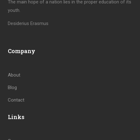
The main hope of a nation lies in the proper education of its
youth.
Desiderius Erasmus
Company
About
Blog
Contact
Links