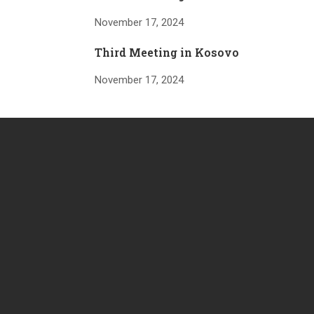
November 17, 2024
Third Meeting in Kosovo
November 17, 2024