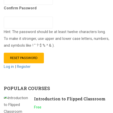
Confirm Password
Hint: The password should be at least twelve characters long.
To make it stronger, use upper and lower case letters, numbers,
and symbols like ! " ? $ % ^ & ).
Log in
|
Register
POPULAR COURSES
Introduction to Flipped Classroom
Free