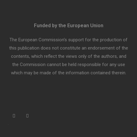
Funded by the European Union
The European Commission’s support for the production of
this publication does not constitute an endorsement of the
contents, which reflect the views only of the authors, and
the Commission cannot be held responsible for any use
which may be made of the information contained therein.
“