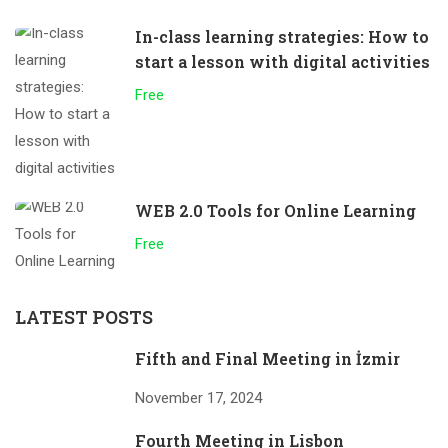
In-class learning strategies: How to
start a lesson with digital activities
Free
WEB 2.0 Tools for Online Learning
Free
LATEST POSTS
Fifth and Final Meeting in İzmir
November 17, 2024
Fourth Meeting in Lisbon