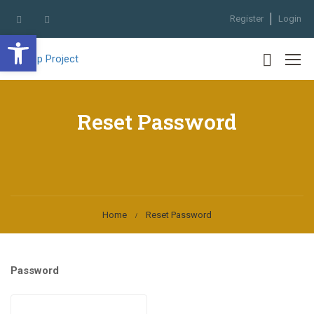
Register
Login
Open toolbar
Reset Password
Home
Reset Password
Password