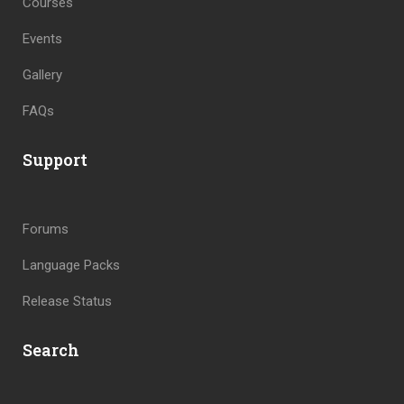
Courses
Events
Gallery
FAQs
Support
Forums
Language Packs
Release Status
Search