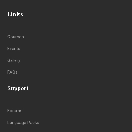
Links
Courses
Events
Gallery
FAQs
Support
Forums
Language Packs