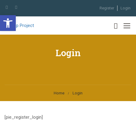
Register
Login
Open toolbar
Login
Home
Login
[pie_register_login]