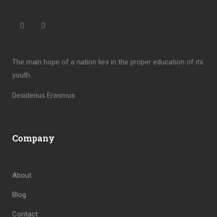
“
The main hope of a nation lies in the proper education of its
youth.
Desiderius Erasmus
Company
About
Blog
Contact