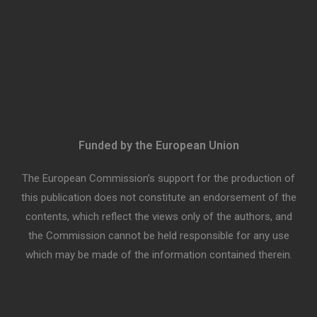
Funded by the European Union
The European Commission’s support for the production of
this publication does not constitute an endorsement of the
contents, which reflect the views only of the authors, and
the Commission cannot be held responsible for any use
which may be made of the information contained therein.