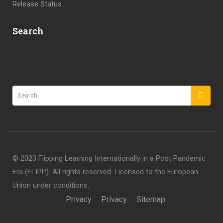
Release Status
Search
©️ 2023 Flipping Learning Internationally in a Post Pandemic
Era (FLIPP). All rights reserved. Licensed to the European
Union under conditions.
Privacy
Privacy
Sitemap