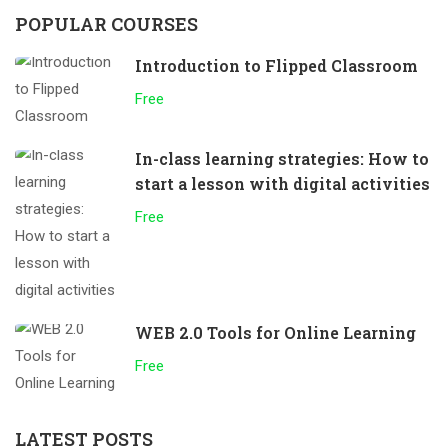
POPULAR COURSES
Introduction to Flipped Classroom
Free
In-class learning strategies: How to
start a lesson with digital activities
Free
WEB 2.0 Tools for Online Learning
Free
LATEST POSTS