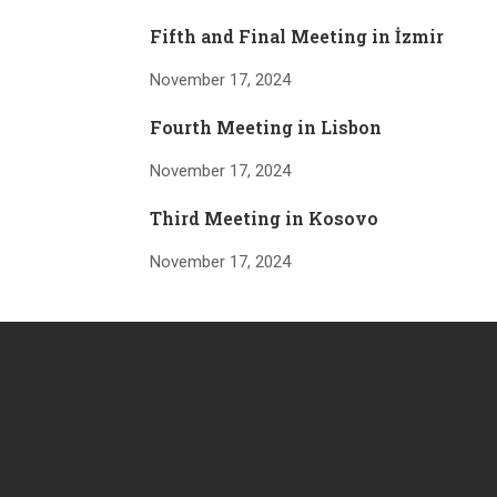
Fifth and Final Meeting in İzmir
November 17, 2024
Fourth Meeting in Lisbon
November 17, 2024
Third Meeting in Kosovo
November 17, 2024