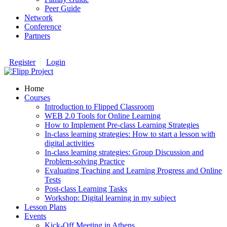
Peer Guide
Network
Conference
Partners
Register
Login
Home
Courses
Introduction to Flipped Classroom
WEB 2.0 Tools for Online Learning
How to Implement Pre-class Learning Strategies
In-class learning strategies: How to start a lesson with
digital activities
In-class learning strategies: Group Discussion and
Problem-solving Practice
Evaluating Teaching and Learning Progress and Online
Tests
Post-class Learning Tasks
Workshop: Digital learning in my subject
Lesson Plans
Events
Kick-Off Meeting in Athens