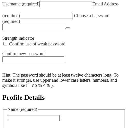
Username (required)
Email Address
(required)
Choose a Password
(required)
Strength indicator
Confirm use of weak password
Confirm new password
Hint: The password should be at least twelve characters long. To
make it stronger, use upper and lower case letters, numbers, and
symbols like ! " ? $ % ^ & ).
Profile Details
Name
(required)