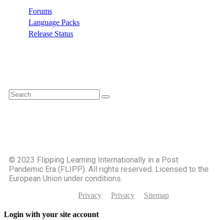
Forums
Language Packs
Release Status
Search
©️ 2023 Flipping Learning Internationally in a Post
Pandemic Era (FLIPP). All rights reserved. Licensed to the
European Union under conditions.
Privacy
Privacy
Sitemap
Login with your site account