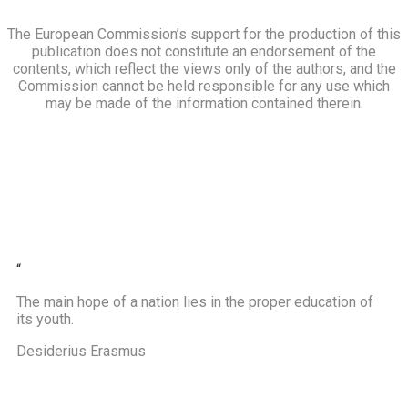
The European Commission’s support for the production of this
publication does not constitute an endorsement of the
contents, which reflect the views only of the authors, and the
Commission cannot be held responsible for any use which
may be made of the information contained therein.
“
The main hope of a nation lies in the proper education of
its youth.
Desiderius Erasmus