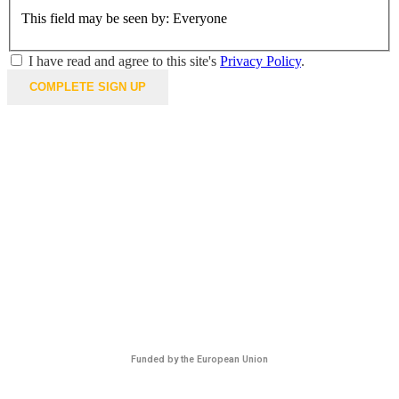
This field may be seen by:
Everyone
I have read and agree to this site's
Privacy Policy
.
Funded by the European Union