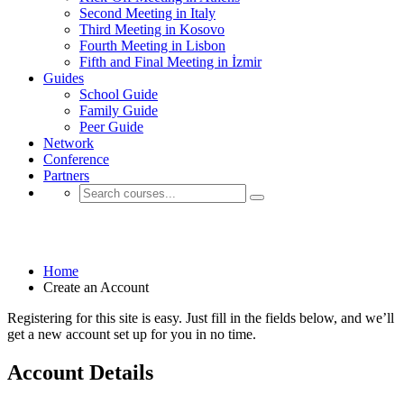
Second Meeting in Italy
Third Meeting in Kosovo
Fourth Meeting in Lisbon
Fifth and Final Meeting in İzmir
Guides
School Guide
Family Guide
Peer Guide
Network
Conference
Partners
Create an Account
Home
Create an Account
Registering for this site is easy. Just fill in the fields below, and we’ll
get a new account set up for you in no time.
Account Details