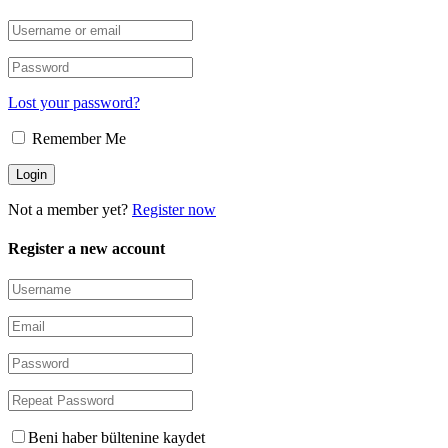
Lost your password?
Remember Me
Not a member yet?
Register now
Register a new account
Beni haber bültenine kaydet