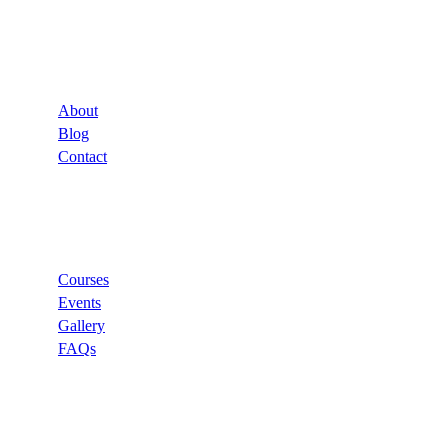
Company
About
Blog
Contact
Links
Courses
Events
Gallery
FAQs
Support