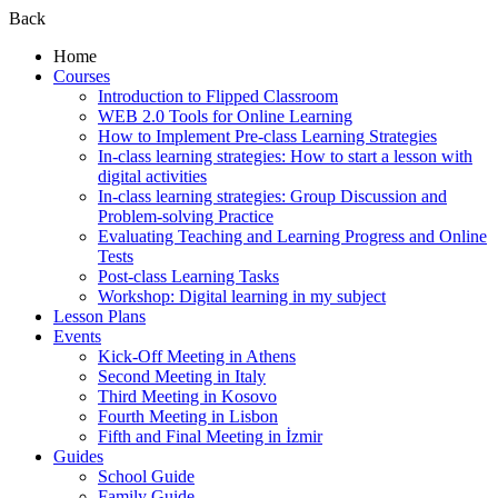
Back
Home
Courses
Introduction to Flipped Classroom
WEB 2.0 Tools for Online Learning
How to Implement Pre-class Learning Strategies
In-class learning strategies: How to start a lesson with
digital activities
In-class learning strategies: Group Discussion and
Problem-solving Practice
Evaluating Teaching and Learning Progress and Online
Tests
Post-class Learning Tasks
Workshop: Digital learning in my subject
Lesson Plans
Events
Kick-Off Meeting in Athens
Second Meeting in Italy
Third Meeting in Kosovo
Fourth Meeting in Lisbon
Fifth and Final Meeting in İzmir
Guides
School Guide
Family Guide