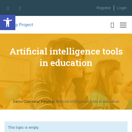
Register
Login
Open toolbar
Artificial intelligence tools
in education
Demo Coursera
Forums
Artificial intelligence tools in education
This topic is empty.