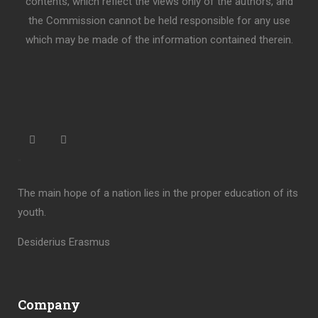
contents, which reflect the views only of the authors, and
the Commission cannot be held responsible for any use
which may be made of the information contained therein.
“
The main hope of a nation lies in the proper education of its
youth.
Desiderius Erasmus
Company