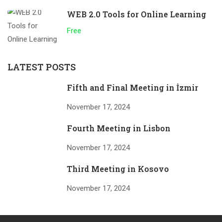
WEB 2.0 Tools for Online Learning
Free
LATEST POSTS
Fifth and Final Meeting in İzmir
November 17, 2024
Fourth Meeting in Lisbon
November 17, 2024
Third Meeting in Kosovo
November 17, 2024