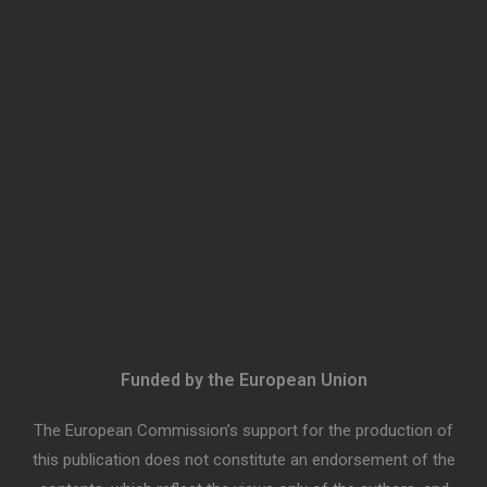
Funded by the European Union
The European Commission’s support for the production of
this publication does not constitute an endorsement of the