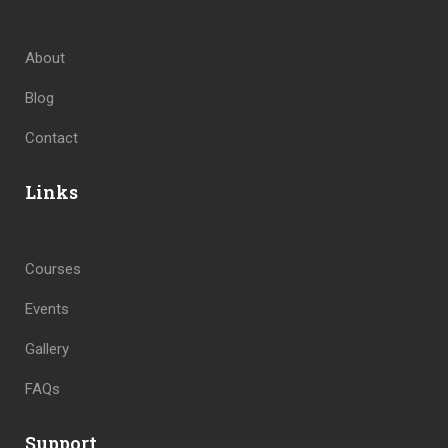
About
Blog
Contact
Links
Courses
Events
Gallery
FAQs
Support