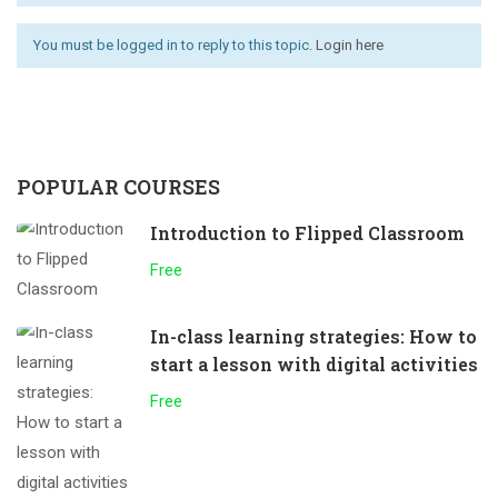
You must be logged in to reply to this topic.
Login here
POPULAR COURSES
Introduction to Flipped Classroom
Free
In-class learning strategies: How to
start a lesson with digital activities
Free