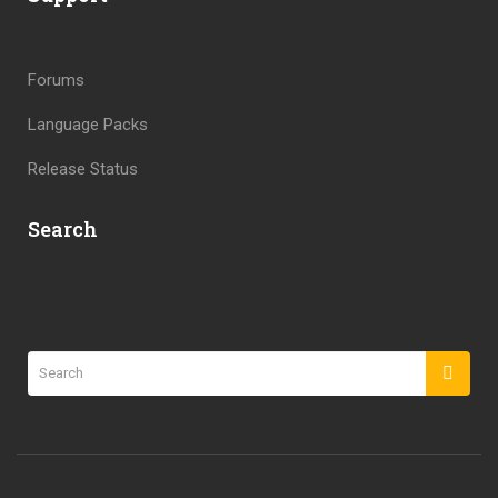
Forums
Language Packs
Release Status
Search