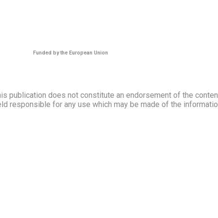
Funded by the European Union
s publication does not constitute an endorsement of the contents
ld responsible for any use which may be made of the information