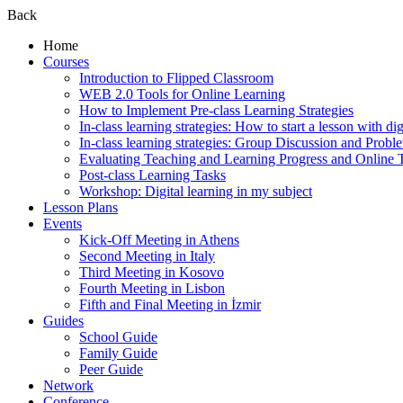
Back
Home
Courses
Introduction to Flipped Classroom
WEB 2.0 Tools for Online Learning
How to Implement Pre-class Learning Strategies
In-class learning strategies: How to start a lesson with digi
In-class learning strategies: Group Discussion and Probl
Evaluating Teaching and Learning Progress and Online T
Post-class Learning Tasks
Workshop: Digital learning in my subject
Lesson Plans
Events
Kick-Off Meeting in Athens
Second Meeting in Italy
Third Meeting in Kosovo
Fourth Meeting in Lisbon
Fifth and Final Meeting in İzmir
Guides
School Guide
Family Guide
Peer Guide
Network
Conference