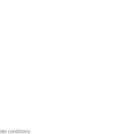
nder conditions.