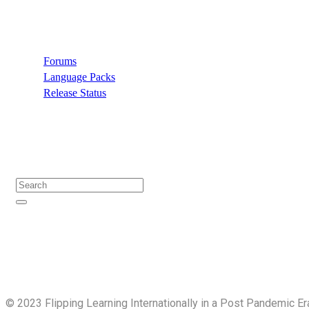
Support
Forums
Language Packs
Release Status
Search
©️ 2023 Flipping Learning Internationally in a Post Pandemic Er