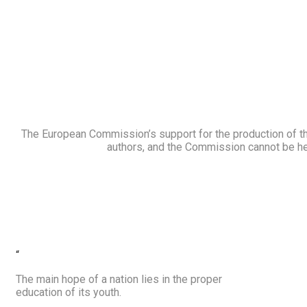
The European Commission’s support for the production of thi
authors, and the Commission cannot be he
“
The main hope of a nation lies in the proper
education of its youth.