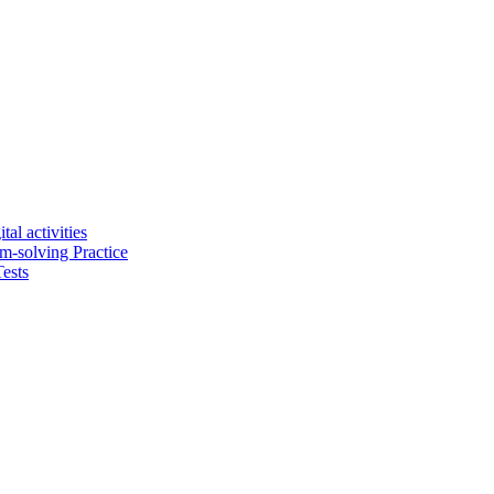
tal activities
em-solving Practice
ests