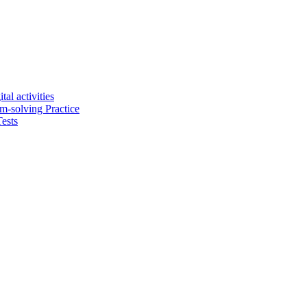
tal activities
em-solving Practice
ests