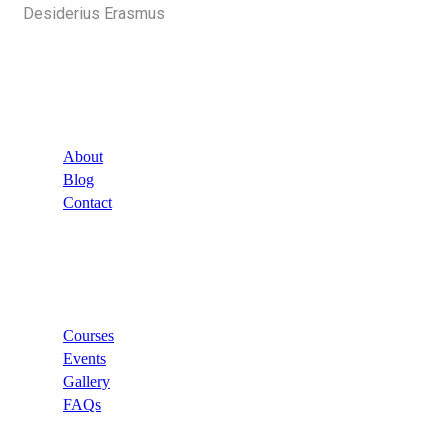
Desiderius Erasmus
Company
About
Blog
Contact
Links
Courses
Events
Gallery
FAQs