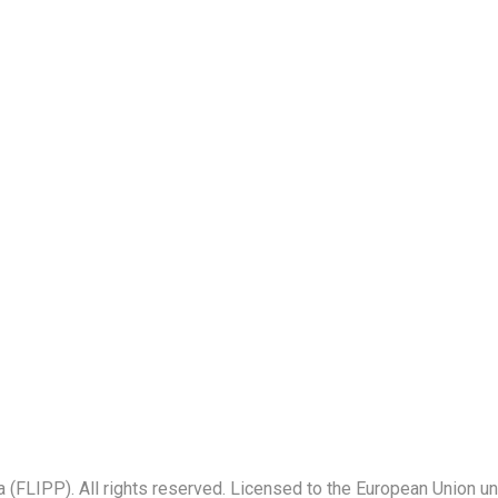
a (FLIPP). All rights reserved. Licensed to the European Union u