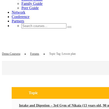
Family Guide
Peer Guide
Network
Conference
Partners
Topic Tag: Lesson plan
Demo Coursera
Forums
Topic Tag: Lesson plan
Search
for:
Topic
Intake and Digestion – 3rd Gym of Nikaia (13 years old, 90 