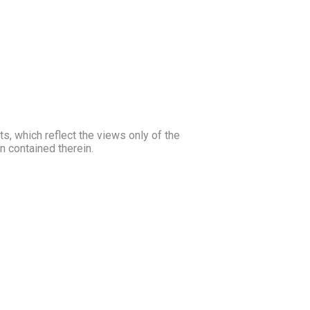
, which reflect the views only of the
 contained therein.