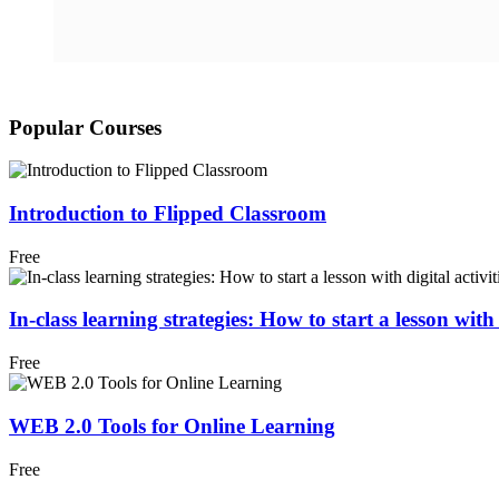
Popular Courses
Introduction to Flipped Classroom
Free
In-class learning strategies: How to start a lesson with d
Free
WEB 2.0 Tools for Online Learning
Free