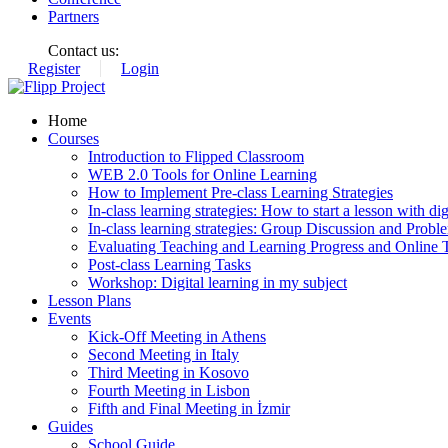
Partners
Contact us:
Register
Login
Home
Courses
Introduction to Flipped Classroom
WEB 2.0 Tools for Online Learning
How to Implement Pre-class Learning Strategies
In-class learning strategies: How to start a lesson with digi
In-class learning strategies: Group Discussion and Probl
Evaluating Teaching and Learning Progress and Online T
Post-class Learning Tasks
Workshop: Digital learning in my subject
Lesson Plans
Events
Kick-Off Meeting in Athens
Second Meeting in Italy
Third Meeting in Kosovo
Fourth Meeting in Lisbon
Fifth and Final Meeting in İzmir
Guides
School Guide