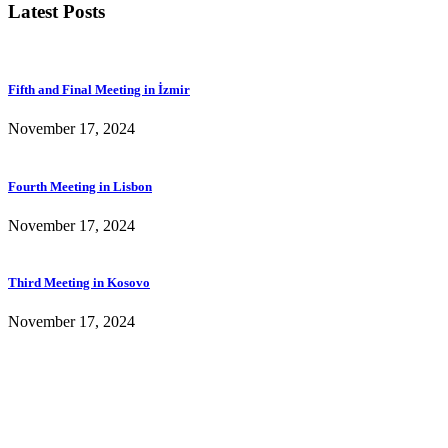
Latest Posts
Fifth and Final Meeting in İzmir
November 17, 2024
Fourth Meeting in Lisbon
November 17, 2024
Third Meeting in Kosovo
November 17, 2024