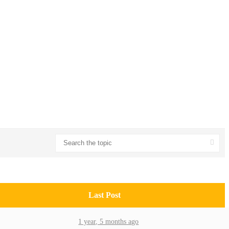
Last Post
1 year, 5 months ago