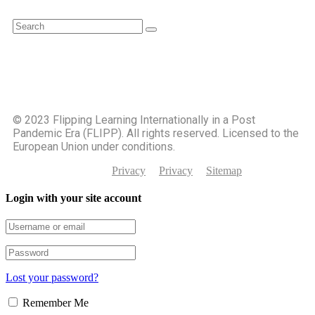
©️ 2023 Flipping Learning Internationally in a Post
Pandemic Era (FLIPP). All rights reserved. Licensed to the
European Union under conditions.
Privacy
Privacy
Sitemap
Login with your site account
Lost your password?
Remember Me