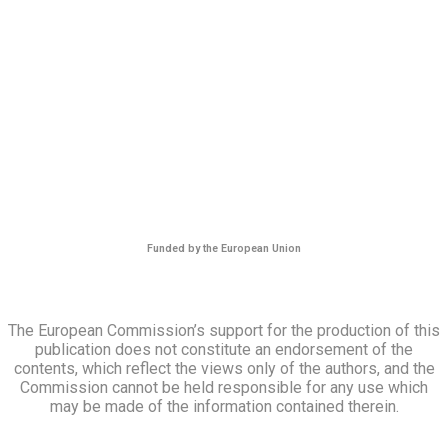
Funded by the European Union
The European Commission’s support for the production of this
publication does not constitute an endorsement of the
contents, which reflect the views only of the authors, and the
Commission cannot be held responsible for any use which
may be made of the information contained therein.