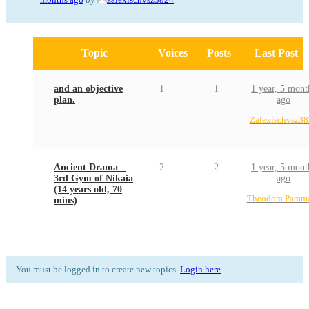
Topic
Voices
Posts
Last Post
and an objective
1
1
1 year, 5 mont
plan.
ago
Zalexischvsz3
Ancient Drama –
2
2
1 year, 5 mont
3rd Gym of Nikaia
ago
(14 years old, 70
Theodora Param
mins)
You must be logged in to create new topics.
Login here