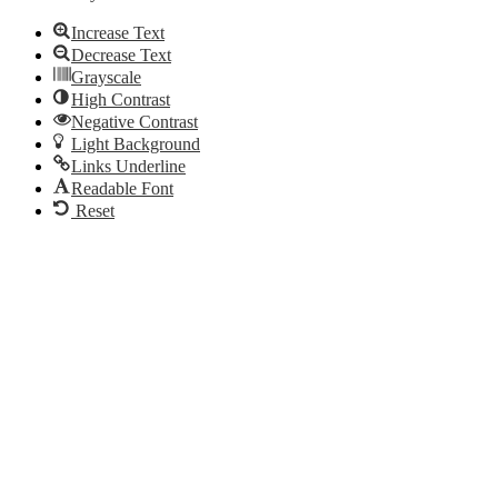
Increase Text
Decrease Text
Grayscale
High Contrast
Negative Contrast
Light Background
Links Underline
Readable Font
Reset