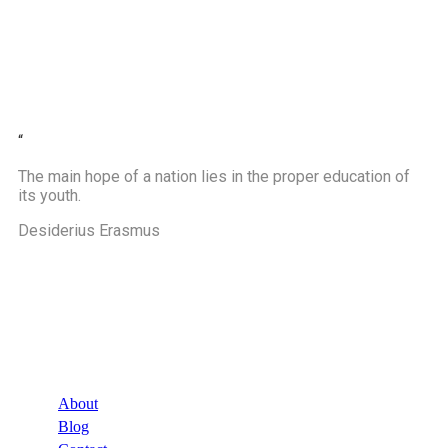
“
The main hope of a nation lies in the proper education of
its youth.
Desiderius Erasmus
Company
About
Blog