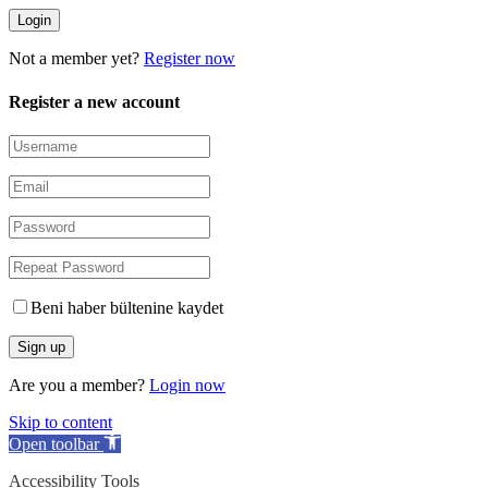
Not a member yet?
Register now
Register a new account
Beni haber bültenine kaydet
Are you a member?
Login now
Skip to content
Open toolbar
Accessibility Tools