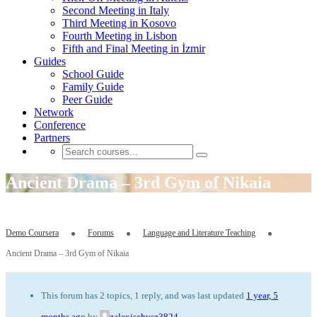
Second Meeting in Italy
Third Meeting in Kosovo
Fourth Meeting in Lisbon
Fifth and Final Meeting in İzmir
Guides
School Guide
Family Guide
Peer Guide
Network
Conference
Partners
Ancient Drama – 3rd Gym of Nikaia
Demo Coursera
Forums
Language and Literature Teaching
Ancient Drama – 3rd Gym of Nikaia
This forum has 2 topics, 1 reply, and was last updated
1 year, 5
months ago
by
zalexischvsz3824
.