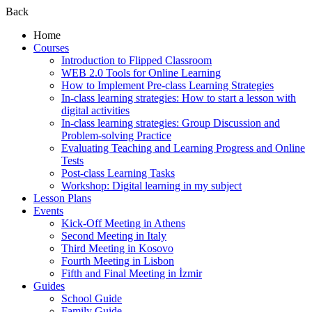
Back
Home
Courses
Introduction to Flipped Classroom
WEB 2.0 Tools for Online Learning
How to Implement Pre-class Learning Strategies
In-class learning strategies: How to start a lesson with
digital activities
In-class learning strategies: Group Discussion and
Problem-solving Practice
Evaluating Teaching and Learning Progress and Online
Tests
Post-class Learning Tasks
Workshop: Digital learning in my subject
Lesson Plans
Events
Kick-Off Meeting in Athens
Second Meeting in Italy
Third Meeting in Kosovo
Fourth Meeting in Lisbon
Fifth and Final Meeting in İzmir
Guides
School Guide
Family Guide