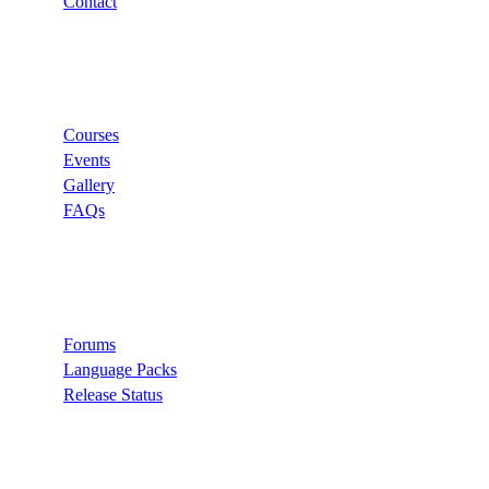
Contact
Links
Courses
Events
Gallery
FAQs
Support
Forums
Language Packs
Release Status
Search