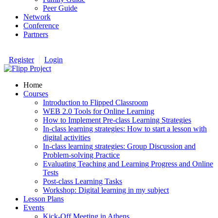
Peer Guide
Network
Conference
Partners
Register
Login
Home
Courses
Introduction to Flipped Classroom
WEB 2.0 Tools for Online Learning
How to Implement Pre-class Learning Strategies
In-class learning strategies: How to start a lesson with
digital activities
In-class learning strategies: Group Discussion and
Problem-solving Practice
Evaluating Teaching and Learning Progress and Online
Tests
Post-class Learning Tasks
Workshop: Digital learning in my subject
Lesson Plans
Events
Kick-Off Meeting in Athens