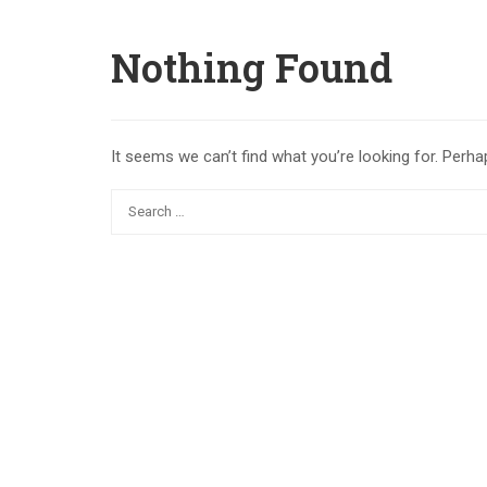
Nothing Found
It seems we can’t find what you’re looking for. Perha