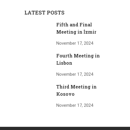
LATEST POSTS
Fifth and Final
Meeting in İzmir
November 17, 2024
Fourth Meeting in
Lisbon
November 17, 2024
Third Meeting in
Kosovo
November 17, 2024