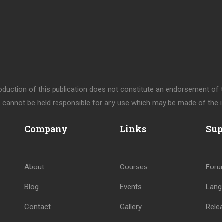
uction of this publication does not constitute an endorsement of th
cannot be held responsible for any use which may be made of the i
Company
Links
Sup
About
Courses
For
Blog
Events
Lang
Contact
Gallery
Rele