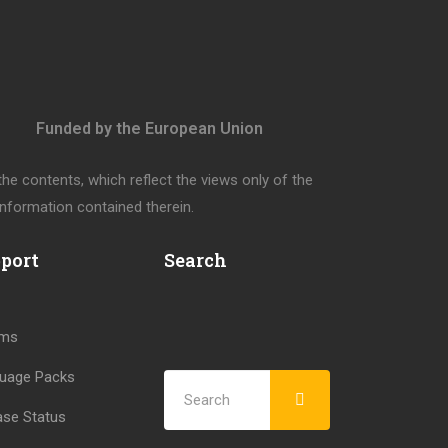
Funded by the European Union
e contents, which reflect the views only of the
nformation contained therein.
port
Search
ums
uage Packs
ase Status