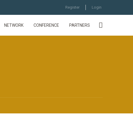
Register
Login
NETWORK
CONFERENCE
PARTNERS