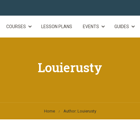
COURSES
LESSON PLANS
EVENTS
GUIDES
Louierusty
Home
Author: Louierusty