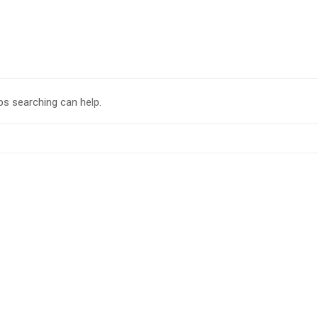
ps searching can help.