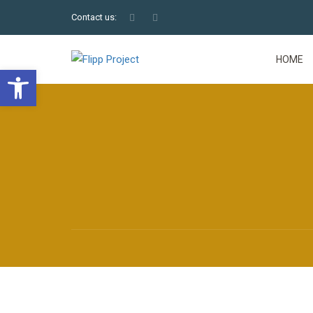
Contact us:
HOME
Open toolbar