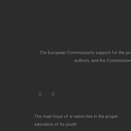
The European Commission’s support for the prod
authors, and the Commission 
“
The main hope of a nation lies in the proper
education of its youth.