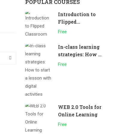
POPULAR COURSES
Introduction to
Flipped
Classroom
Free
In-class learning
strategies: How to
start a lesson
Free
with digital
activities
WEB 2.0 Tools for
Online Learning
Free