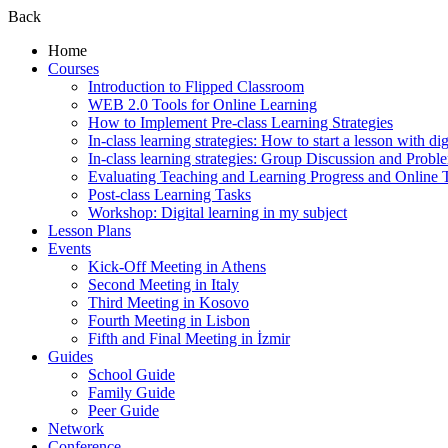
Back
Home
Courses
Introduction to Flipped Classroom
WEB 2.0 Tools for Online Learning
How to Implement Pre-class Learning Strategies
In-class learning strategies: How to start a lesson with digi
In-class learning strategies: Group Discussion and Probl
Evaluating Teaching and Learning Progress and Online T
Post-class Learning Tasks
Workshop: Digital learning in my subject
Lesson Plans
Events
Kick-Off Meeting in Athens
Second Meeting in Italy
Third Meeting in Kosovo
Fourth Meeting in Lisbon
Fifth and Final Meeting in İzmir
Guides
School Guide
Family Guide
Peer Guide
Network
Conference