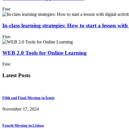
Free
In-class learning strategies: How to start a lesson with d
Free
WEB 2.0 Tools for Online Learning
Free
Latest Posts
Fifth and Final Meeting in İzmir
November 17, 2024
Fourth Meeting in Lisbon