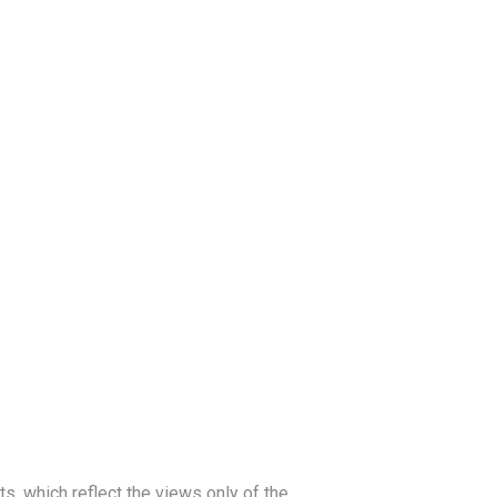
, which reflect the views only of the