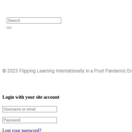
Search
©️ 2023 Flipping Learning Internationally in a Post Pandemic Er
Login with your site account
Lost your password?