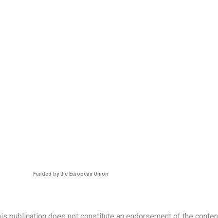
Funded by the European Union
s publication does not constitute an endorsement of the contents