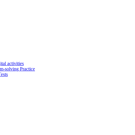
tal activities
em-solving Practice
ests