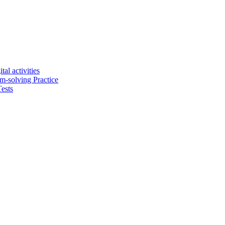
tal activities
em-solving Practice
ests