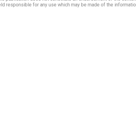
ld responsible for any use which may be made of the information