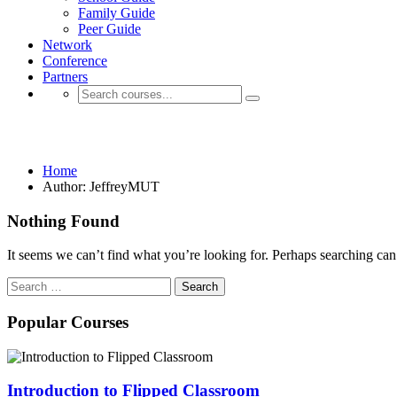
Family Guide
Peer Guide
Network
Conference
Partners
JeffreyMUT
Home
Author: JeffreyMUT
Nothing Found
It seems we can’t find what you’re looking for. Perhaps searching can
Search
for:
Popular Courses
Introduction to Flipped Classroom