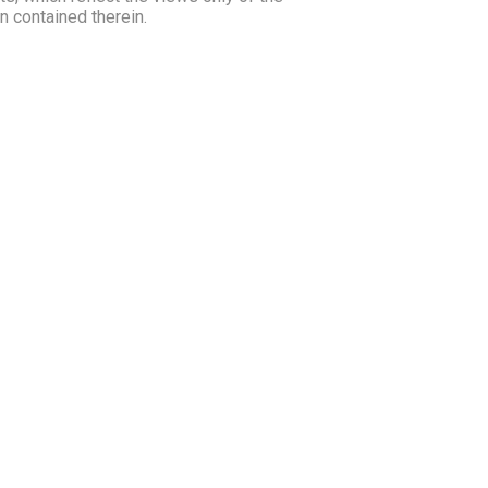
 contained therein.