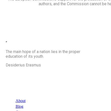
authors, and the Commission cannot be he
“
The main hope of a nation lies in the proper
education of its youth.
Desiderius Erasmus
Company
About
Blog