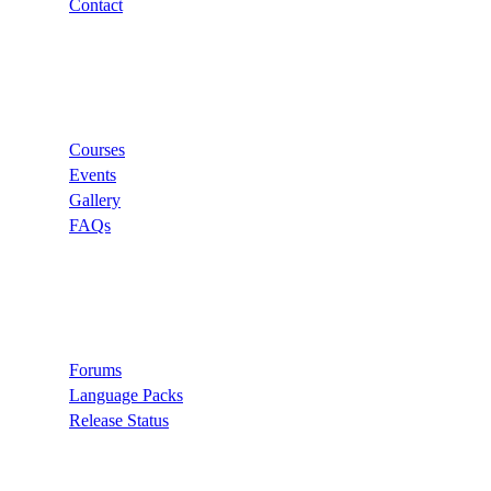
Contact
Links
Courses
Events
Gallery
FAQs
Support
Forums
Language Packs
Release Status