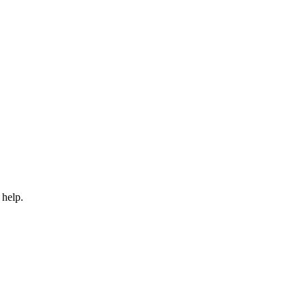
 help.