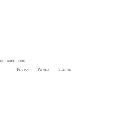
nder conditions.
Privacy
Privacy
Sitemap