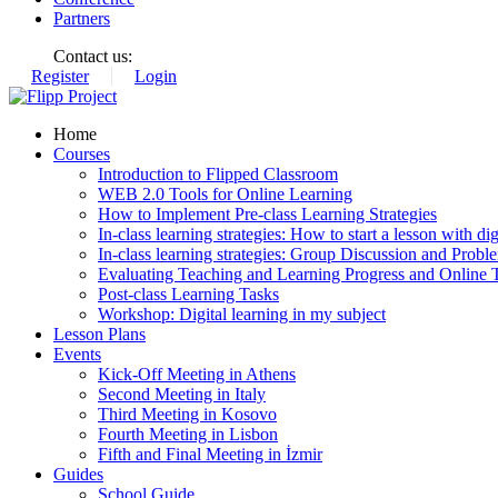
Partners
Contact us:
Register
Login
Home
Courses
Introduction to Flipped Classroom
WEB 2.0 Tools for Online Learning
How to Implement Pre-class Learning Strategies
In-class learning strategies: How to start a lesson with digi
In-class learning strategies: Group Discussion and Probl
Evaluating Teaching and Learning Progress and Online T
Post-class Learning Tasks
Workshop: Digital learning in my subject
Lesson Plans
Events
Kick-Off Meeting in Athens
Second Meeting in Italy
Third Meeting in Kosovo
Fourth Meeting in Lisbon
Fifth and Final Meeting in İzmir
Guides
School Guide