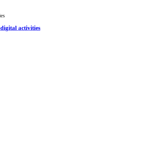
igital activities