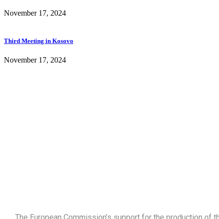
November 17, 2024
Third Meeting in Kosovo
November 17, 2024
The European Commission’s support for the production of thi