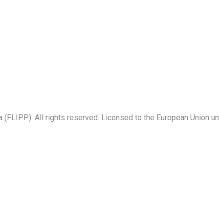
a (FLIPP). All rights reserved. Licensed to the European Union u