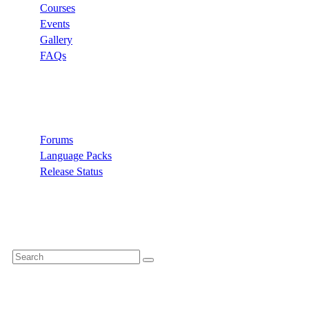
Courses
Events
Gallery
FAQs
Support
Forums
Language Packs
Release Status
Search