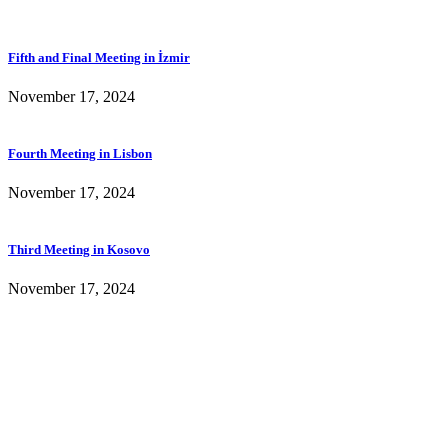
Fifth and Final Meeting in İzmir
November 17, 2024
Fourth Meeting in Lisbon
November 17, 2024
Third Meeting in Kosovo
November 17, 2024