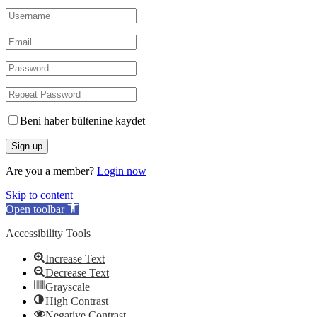
Beni haber bültenine kaydet
Are you a member?
Login now
Skip to content
Open toolbar
Accessibility Tools
Increase Text
Decrease Text
Grayscale
High Contrast
Negative Contrast