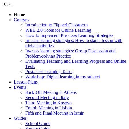
Back
Home
Courses
Introduction to Flipped Classroom
WEB 2.0 Tools for Online Learning
How to Implement Pre-class Learning Strategies
In-class learning strategies: How to start a lesson with
digital activities
In-class learning strategies: Group Discussion and
Problem-solving Practice
Evaluating Teaching and Learning Progress and Online
Tests
Post-class Learning Tasks
Workshop: Digital learning in my subject
Lesson Plans
Events
Kick-Off Meeting in Athens
Second Meeting in Italy
Third Meeting in Kosovo
Fourth Meeting in Lisbon
Fifth and Final Meeting in İzmir
Guides
School Guide
Family Guide