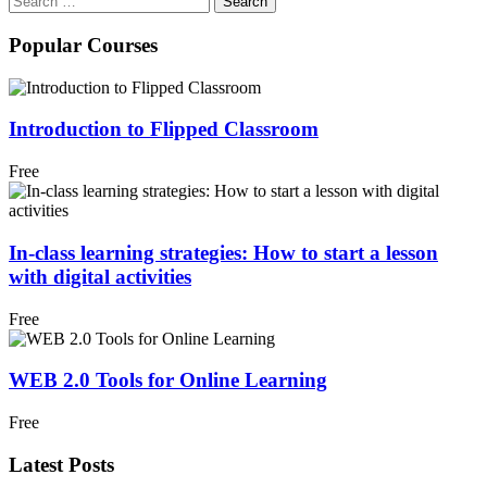
for:
Popular Courses
Introduction to Flipped Classroom
Free
In-class learning strategies: How to start a lesson
with digital activities
Free
WEB 2.0 Tools for Online Learning
Free
Latest Posts