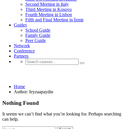
Second Meeting in Italy
Third Meeting in Kosovo
Fourth Meeting in Lisbon
Fifth and Final Meeting in İzmir
Guides
School Guide
Family Guide
Peer Guide
Network
Conference
Partners
feyzaapaydin
Home
Author: feyzaapaydin
Nothing Found
It seems we can’t find what you’re looking for. Perhaps searching
can help.
Search