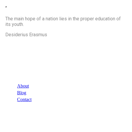
“
The main hope of a nation lies in the proper education of
its youth.
Desiderius Erasmus
Company
About
Blog
Contact
Links