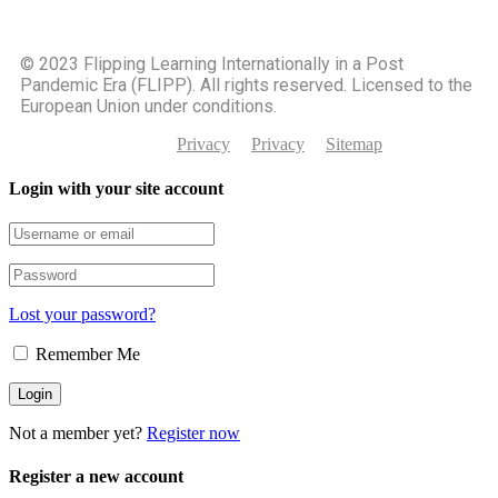
©️ 2023 Flipping Learning Internationally in a Post
Pandemic Era (FLIPP). All rights reserved. Licensed to the
European Union under conditions.
Privacy
Privacy
Sitemap
Login with your site account
Lost your password?
Remember Me
Not a member yet?
Register now
Register a new account