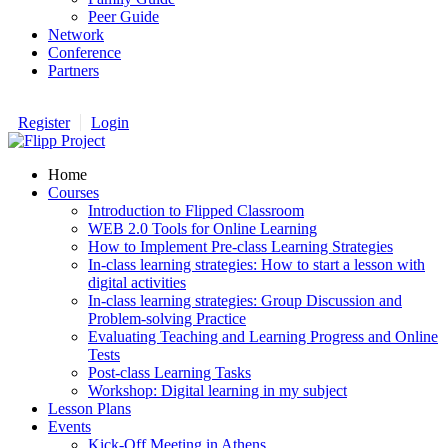
Peer Guide
Network
Conference
Partners
Register
Login
Home
Courses
Introduction to Flipped Classroom
WEB 2.0 Tools for Online Learning
How to Implement Pre-class Learning Strategies
In-class learning strategies: How to start a lesson with
digital activities
In-class learning strategies: Group Discussion and
Problem-solving Practice
Evaluating Teaching and Learning Progress and Online
Tests
Post-class Learning Tasks
Workshop: Digital learning in my subject
Lesson Plans
Events
Kick-Off Meeting in Athens