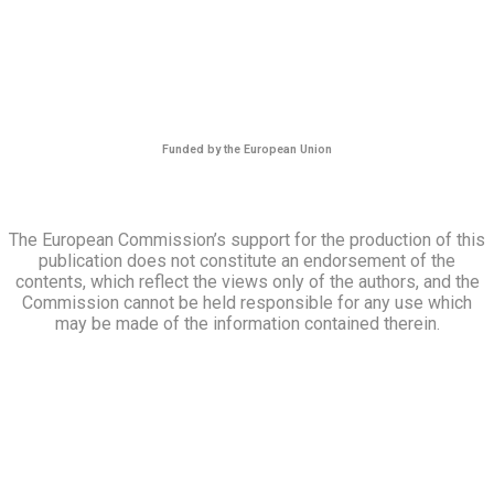
Funded by the European Union
The European Commission’s support for the production of this
publication does not constitute an endorsement of the
contents, which reflect the views only of the authors, and the
Commission cannot be held responsible for any use which
may be made of the information contained therein.