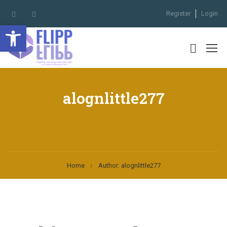
Register
Login
Open toolbar
alognlittle277
Home
Author: alognlittle277