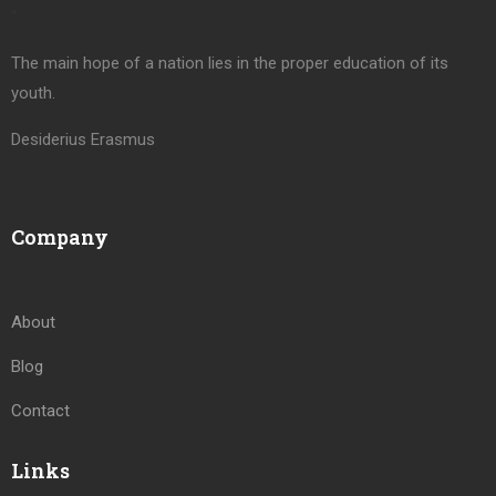
“
The main hope of a nation lies in the proper education of its
youth.
Desiderius Erasmus
Company
About
Blog
Contact
Links