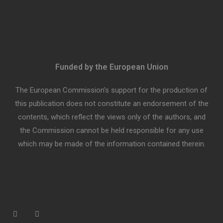
Funded by the European Union
The European Commission’s support for the production of
this publication does not constitute an endorsement of the
contents, which reflect the views only of the authors, and
the Commission cannot be held responsible for any use
which may be made of the information contained therein.