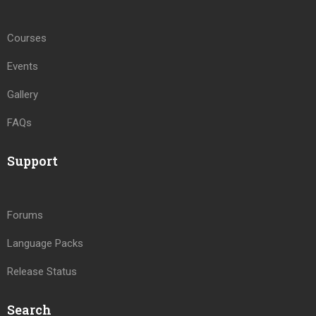
Courses
Events
Gallery
FAQs
Support
Forums
Language Packs
Release Status
Search