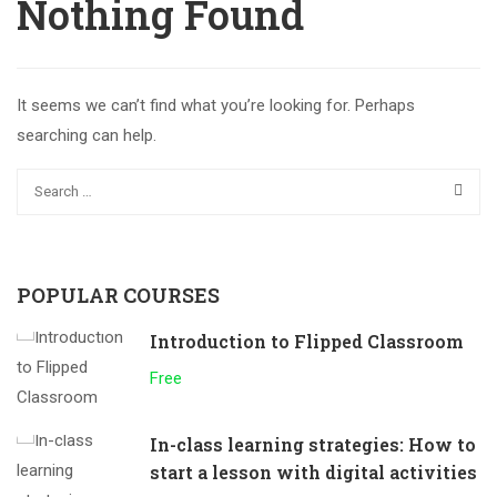
Nothing Found
It seems we can’t find what you’re looking for. Perhaps
searching can help.
POPULAR COURSES
Introduction to Flipped Classroom
Free
In-class learning strategies: How to
start a lesson with digital activities