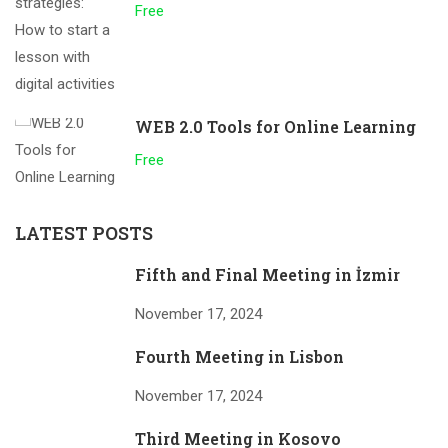
Free
WEB 2.0 Tools for Online Learning
Free
LATEST POSTS
Fifth and Final Meeting in İzmir
November 17, 2024
Fourth Meeting in Lisbon
November 17, 2024
Third Meeting in Kosovo