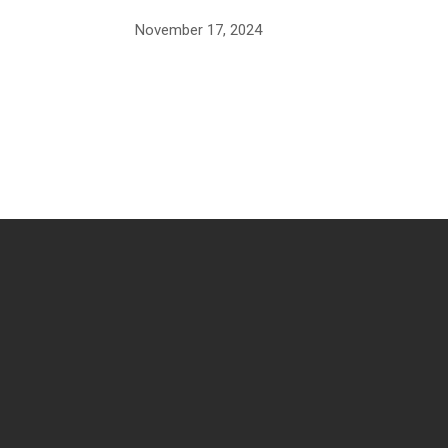
November 17, 2024