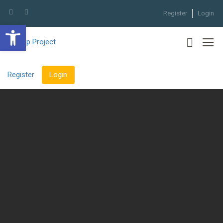
Register
Login
Open toolbar
Register
Login