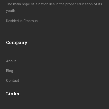
The main hope of a nation lies in the proper education of its
youth.
Desiderius Erasmus
Company
About
Blog
Contact
Links