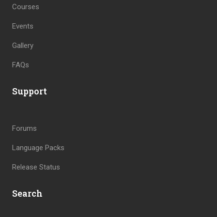
Courses
Events
Gallery
FAQs
Support
Forums
Language Packs
Release Status
Search