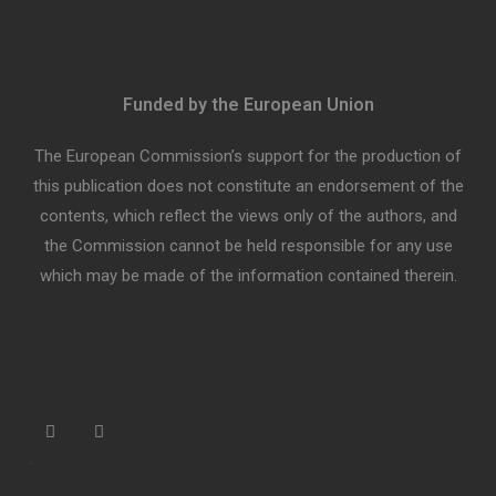
Funded by the European Union
The European Commission’s support for the production of
this publication does not constitute an endorsement of the
contents, which reflect the views only of the authors, and
the Commission cannot be held responsible for any use
which may be made of the information contained therein.
“